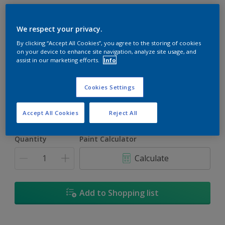
We respect your privacy.
By clicking “Accept All Cookies”, you agree to the storing of cookies
on your device to enhance site navigation, analyze site usage, and
Windy Hill
assist in our marketing efforts.
Info
Change Colour
Cookies Settings
Size
1L
5L
18L
Accept All Cookies
Reject All
Quantity
Paint Calculator
Calculate
Add to Shopping list