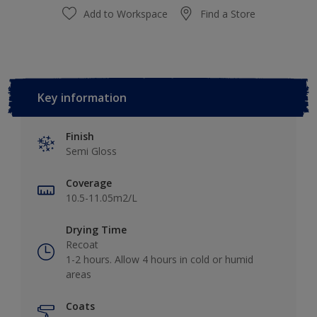
Add to Workspace
Find a Store
Key information
Finish
Semi Gloss
Coverage
10.5-11.05m2/L
Drying Time
Recoat
1-2 hours. Allow 4 hours in cold or humid
areas
Coats