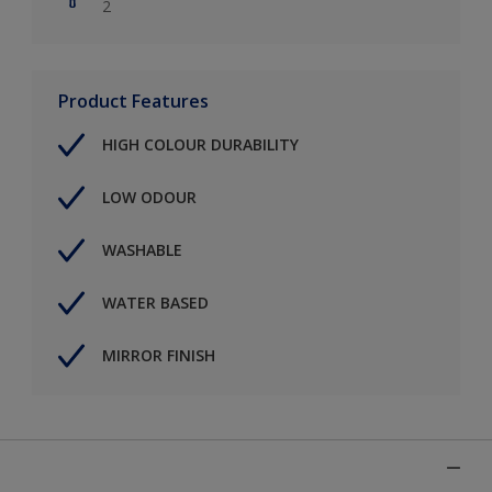
2
Product Features
HIGH COLOUR DURABILITY
LOW ODOUR
WASHABLE
WATER BASED
MIRROR FINISH