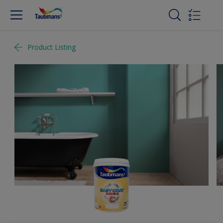
Product Listing