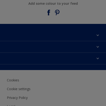
Add some colour to your feed
About Taubmans
Contact Us
Colours
Find a supplier
Products
Sitemap
Access
Decoration Ideas
Colour Accuracy
Expert Help
Cookies
Colour of the Year
Cookie settings
Privacy Policy