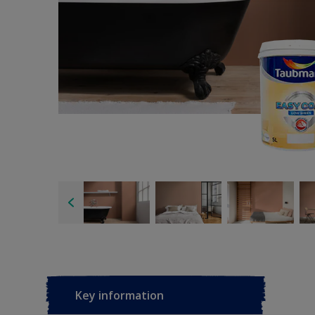
Key information