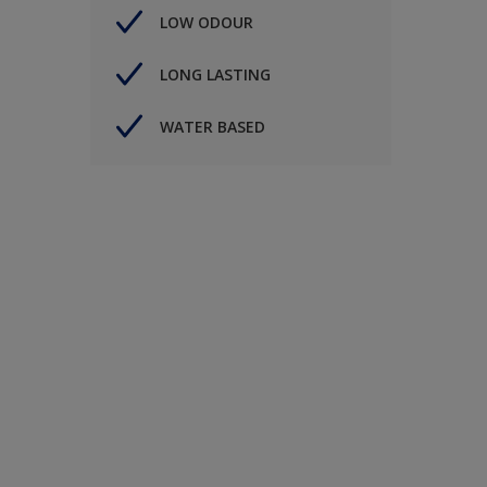
LOW ODOUR
LONG LASTING
WATER BASED