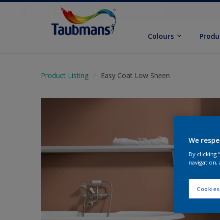
Colours
Produ
Product Listing
Easy Coat Low Sheen
We respe
By clicking
navigation, 
Cookies