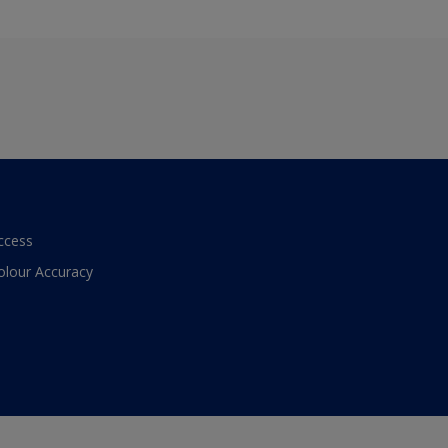
ccess
olour Accuracy