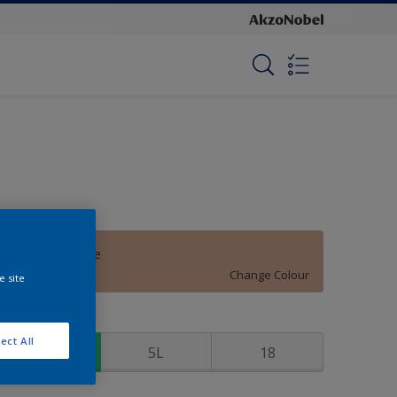
Cotswald Stone
Change Colour
e site
ize
ect All
1
5L
18