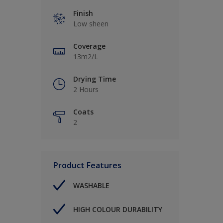
Finish
Low sheen
Coverage
13m2/L
Drying Time
2 Hours
Coats
2
Product Features
WASHABLE
HIGH COLOUR DURABILITY