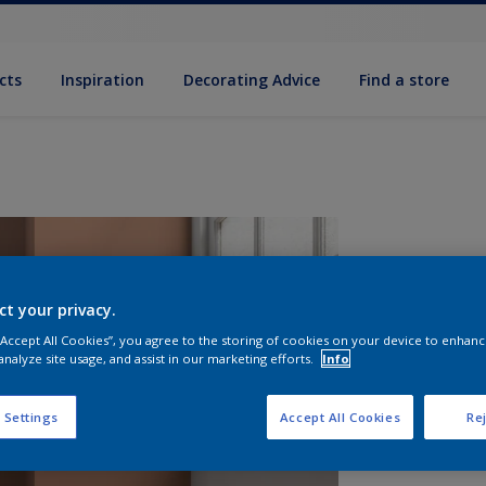
cts
Inspiration
Decorating Advice
Find a store
ct your privacy.
 “Accept All Cookies”, you agree to the storing of cookies on your device to enhanc
analyze site usage, and assist in our marketing efforts.
Info
S
 Settings
Accept All Cookies
Rej