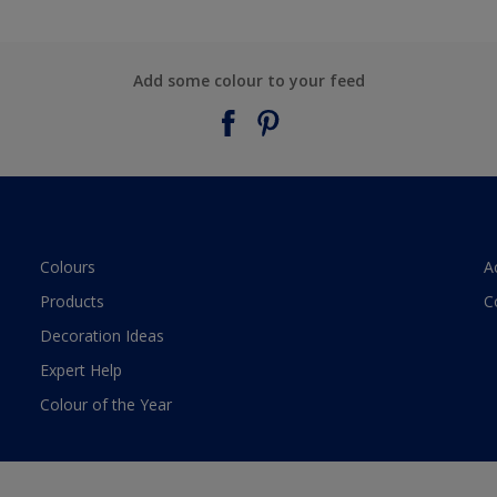
Add some colour to your feed
Colours
A
Products
C
Decoration Ideas
Expert Help
Colour of the Year