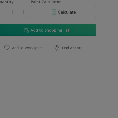
uantity
Paint Calculator
Calculate
Add to Shopping list
Add to Workspace
Find a Store