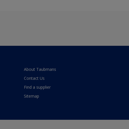
About Taubmans
Contact Us
Find a supplier
Sitemap