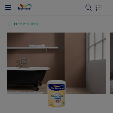
Product Listing