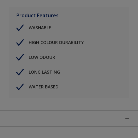
Product Features
WASHABLE
HIGH COLOUR DURABILITY
LOW ODOUR
LONG LASTING
WATER BASED