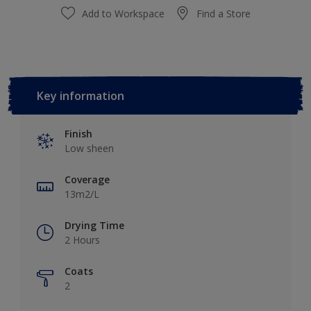
Add to Workspace
Find a Store
Key information
Finish
Low sheen
Coverage
13m2/L
Drying Time
2 Hours
Coats
2