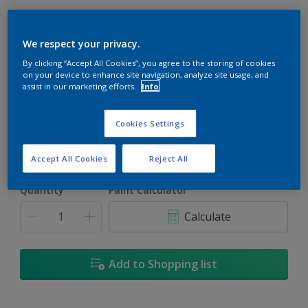
We respect your privacy.
By clicking “Accept All Cookies”, you agree to the storing of cookies
Tibet Tan
on your device to enhance site navigation, analyze site usage, and
assist in our marketing efforts.
Info
Change Colour
Cookies Settings
Size
1
5L
18
Accept All Cookies
Reject All
Quantity
Paint Calculator
Calculate
Add to Shopping list