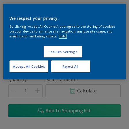
We respect your privacy.
By clicking “Accept All Cookies”, you agree to the storing of cookies
Red Bluff
on your device to enhance site navigation, analyze site usage, and
assist in our marketing efforts.
Info
Change Colour
Cookies Settings
Size
1L
5L
18L
Accept All Cookies
Reject All
Quantity
Paint Calculator
Calculate
Add to Shopping list