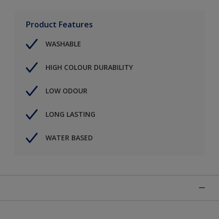
Product Features
WASHABLE
HIGH COLOUR DURABILITY
LOW ODOUR
LONG LASTING
WATER BASED