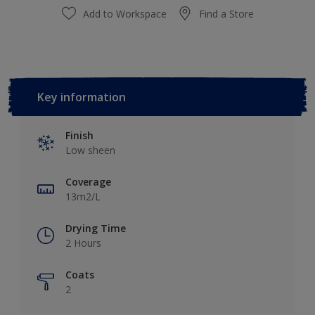
Add to Workspace
Find a Store
Key information
Finish
Low sheen
Coverage
13m2/L
Drying Time
2 Hours
Coats
2