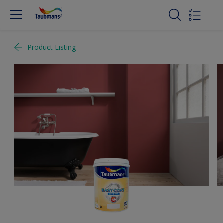
Product Listing