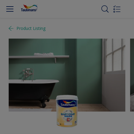
Product Listing