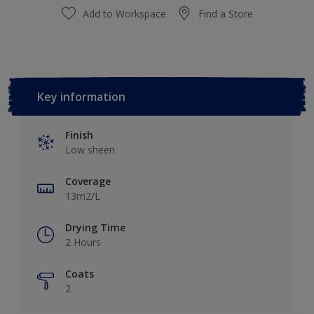
Add to Workspace
Find a Store
Key information
Finish
Low sheen
Coverage
13m2/L
Drying Time
2 Hours
Coats
2