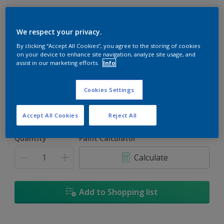
We respect your privacy.
By clicking “Accept All Cookies”, you agree to the storing of cookies
Fleecy Green
on your device to enhance site navigation, analyze site usage, and
assist in our marketing efforts.
Info
Change Colour
Cookies Settings
Size
1
5L
18
Accept All Cookies
Reject All
Quantity
Paint Calculator
Calculate
Add to Shopping list