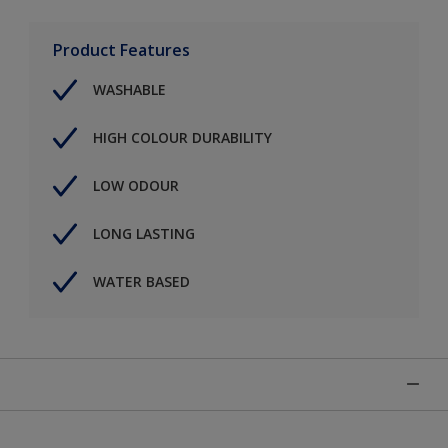
Product Features
WASHABLE
HIGH COLOUR DURABILITY
LOW ODOUR
LONG LASTING
WATER BASED