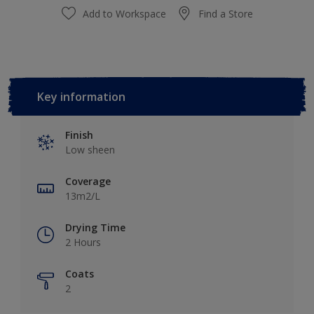
Add to Workspace
Find a Store
Key information
Finish
Low sheen
Coverage
13m2/L
Drying Time
2 Hours
Coats
2