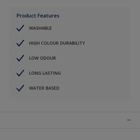
Product Features
WASHABLE
HIGH COLOUR DURABILITY
LOW ODOUR
LONG LASTING
WATER BASED