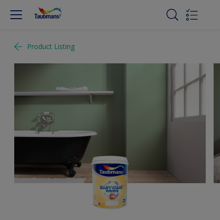
Product Listing