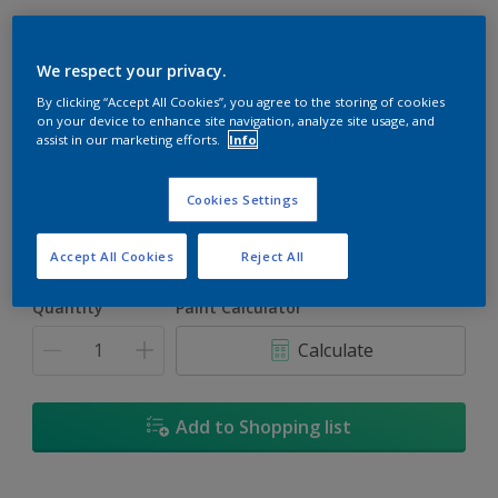
We respect your privacy.
By clicking “Accept All Cookies”, you agree to the storing of cookies
Marine Glow
on your device to enhance site navigation, analyze site usage, and
assist in our marketing efforts.
Info
Change Colour
Cookies Settings
Size
1
5L
18
Accept All Cookies
Reject All
Quantity
Paint Calculator
Calculate
Add to Shopping list