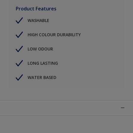
Product Features
WASHABLE
HIGH COLOUR DURABILITY
LOW ODOUR
LONG LASTING
WATER BASED