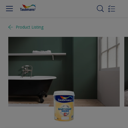
Product Listing