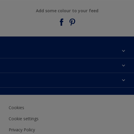
Add some colour to your feed
About Taubmans
Contact Us
Colours
Find a supplier
Products
Sitemap
Access
Decoration Ideas
Colour Accuracy
Expert Help
Cookies
Colour of the Year
Cookie settings
Privacy Policy