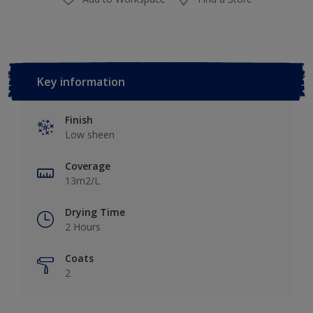
Key information
Finish
Low sheen
Coverage
13m2/L
Drying Time
2 Hours
Coats
2