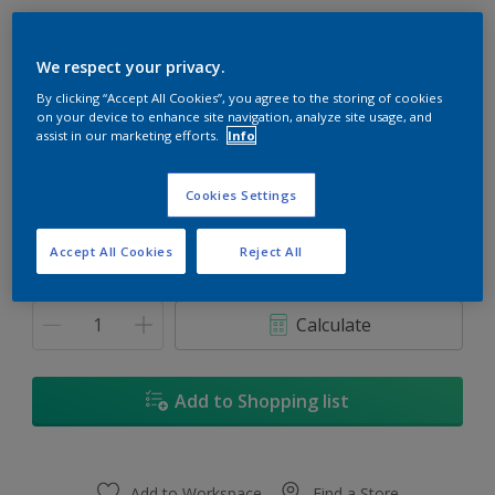
We respect your privacy.
By clicking “Accept All Cookies”, you agree to the storing of cookies
on your device to enhance site navigation, analyze site usage, and
Bicentennial
assist in our marketing efforts.
Info
Change Colour
Cookies Settings
1
Accept All Cookies
Reject All
1
Quantity
Paint Calculator
1L
Calculate
5
5L
Add to Shopping list
18L
Add to Workspace
Find a Store