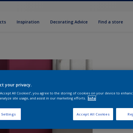
cts
Inspiration
Decorating Advice
Find a store
ct your privacy.
 “Accept All Cookies”, you agree to the storing of cookies on your device to enhanc
analyze site usage, and assist in our marketing efforts.
Info
S
 Settings
Accept All Cookies
Rej