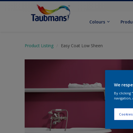
Colours
Produ
Product Listing
Easy Coat Low Sheen
We respe
By clicking
navigation, 
Cookies