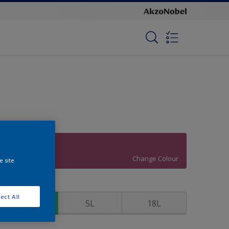
Flair
Change Colour
e site
ize
ect All
1L
5L
18L