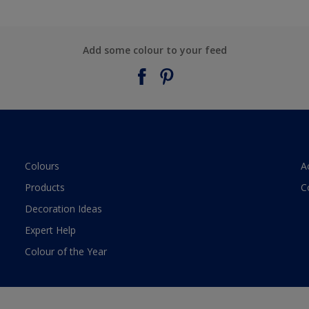
Add some colour to your feed
Colours
A
Products
C
Decoration Ideas
Expert Help
Colour of the Year