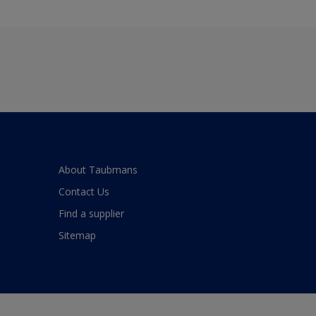
About Taubmans
Contact Us
Find a supplier
Sitemap