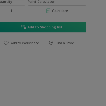
uantity
Paint Calculator
Calculate
Add to Shopping list
Add to Workspace
Find a Store