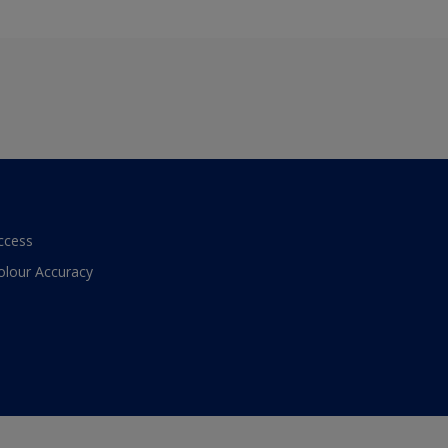
ccess
olour Accuracy