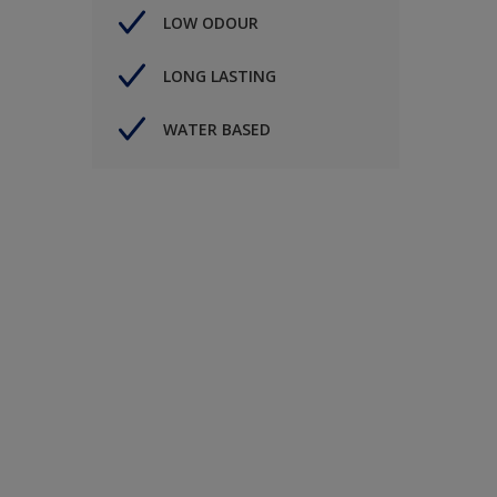
LOW ODOUR
LONG LASTING
WATER BASED