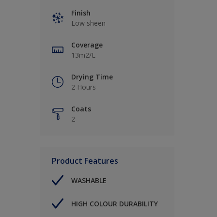
Finish
Low sheen
Coverage
13m2/L
Drying Time
2 Hours
Coats
2
Product Features
WASHABLE
HIGH COLOUR DURABILITY