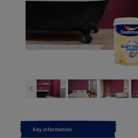
Key information