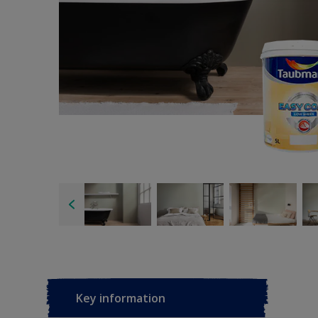
Key information