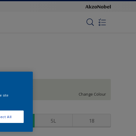
Restful Retreat
Change Colour
e site
ize
ect All
1
5L
18