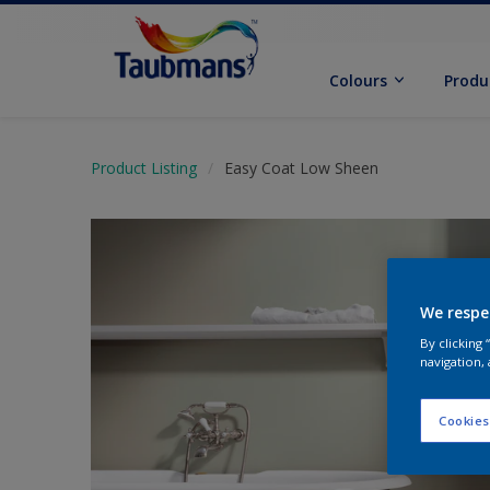
Colours
Produ
Product Listing
Easy Coat Low Sheen
We respe
By clicking
navigation, 
Cookies