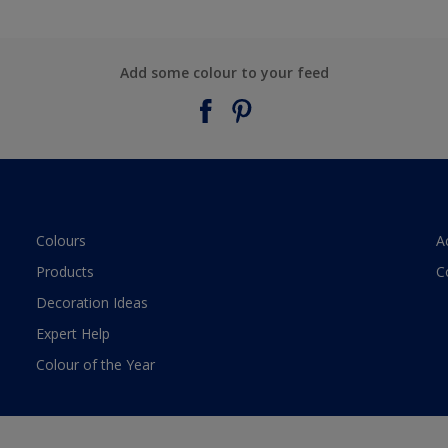
Add some colour to your feed
Colours
A
Products
C
Decoration Ideas
Expert Help
Colour of the Year