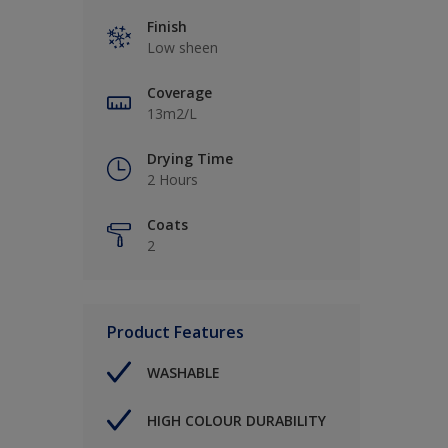
Finish
Low sheen
Coverage
13m2/L
Drying Time
2 Hours
Coats
2
Product Features
WASHABLE
HIGH COLOUR DURABILITY