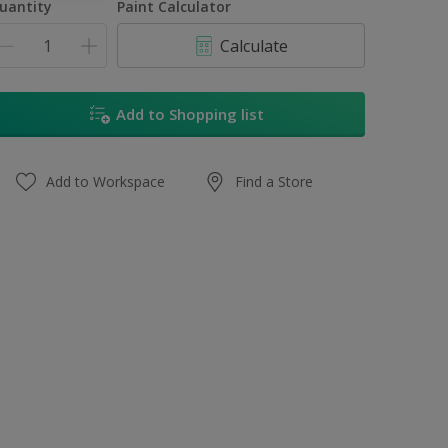
uantity
Paint Calculator
Calculate
Add to Shopping list
Add to Workspace
Find a Store