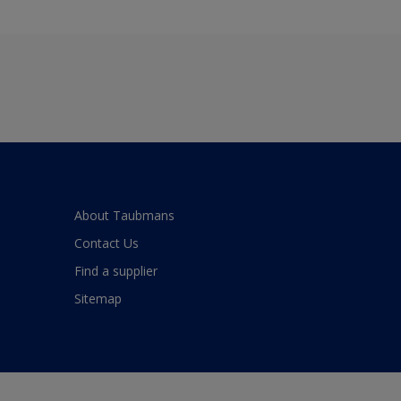
About Taubmans
Contact Us
Find a supplier
Sitemap