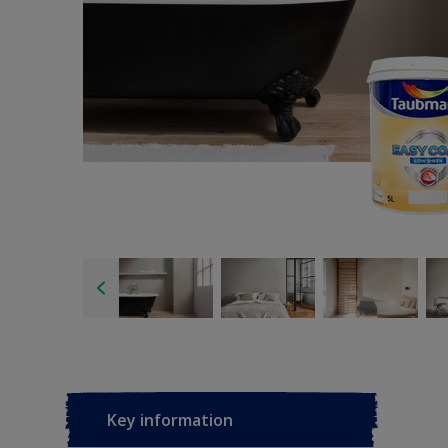
Key information