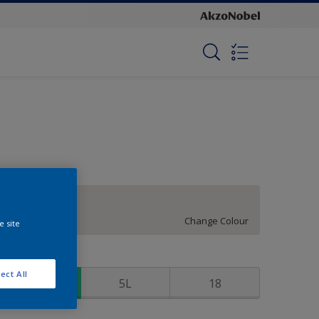
Dry Martini
Change Colour
e site
ize
ect All
1
5L
18