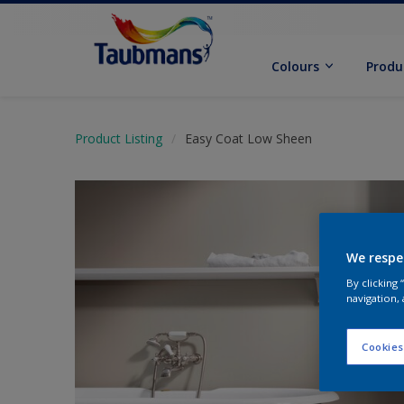
Colours
Produ
Product Listing
Easy Coat Low Sheen
We respe
By clicking
navigation, 
Cookies