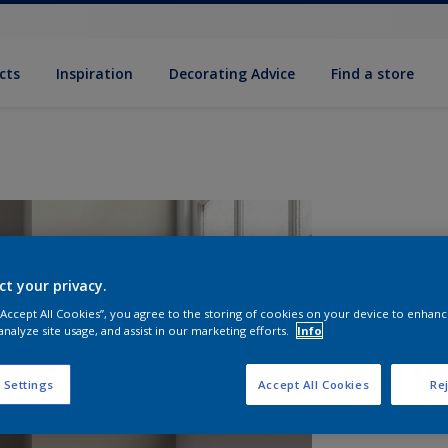
cts
Inspiration
Decorating Advice
Find a store
ct your privacy.
 “Accept All Cookies”, you agree to the storing of cookies on your device to enhanc
analyze site usage, and assist in our marketing efforts.
Info
S
 Settings
Accept All Cookies
Rej