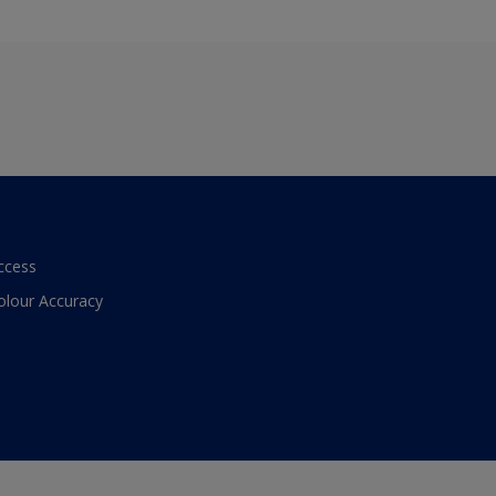
ccess
olour Accuracy