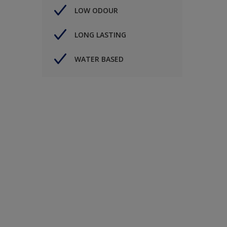
LOW ODOUR
LONG LASTING
WATER BASED