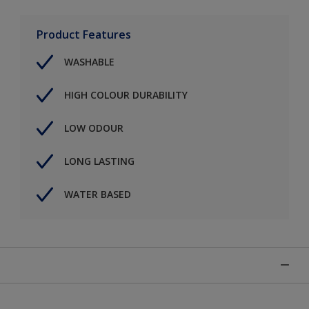
Product Features
WASHABLE
HIGH COLOUR DURABILITY
LOW ODOUR
LONG LASTING
WATER BASED