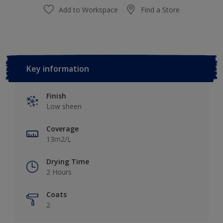
Add to Workspace
Find a Store
Key information
Finish
Low sheen
Coverage
13m2/L
Drying Time
2 Hours
Coats
2