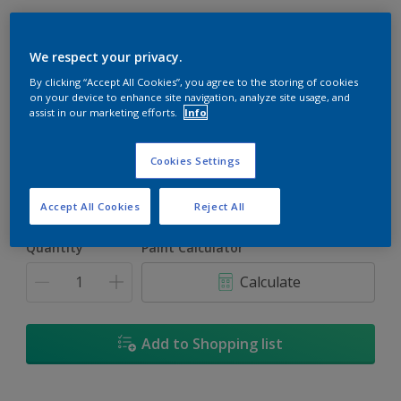
We respect your privacy.
By clicking “Accept All Cookies”, you agree to the storing of cookies
Yellow Jacket
on your device to enhance site navigation, analyze site usage, and
assist in our marketing efforts.
Info
Change Colour
Cookies Settings
Size
1L
5L
18L
Accept All Cookies
Reject All
Quantity
Paint Calculator
Calculate
Add to Shopping list