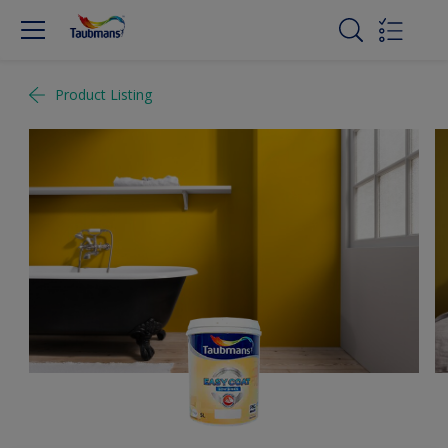
Product Listing