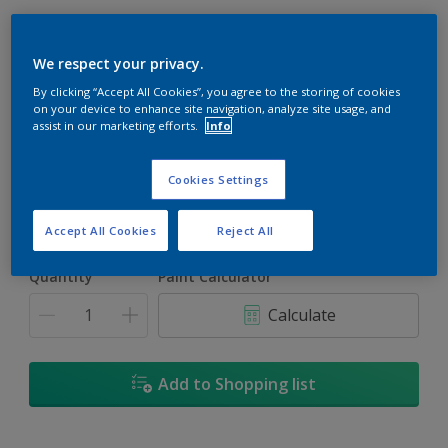
We respect your privacy.
By clicking “Accept All Cookies”, you agree to the storing of cookies
Carolina
on your device to enhance site navigation, analyze site usage, and
assist in our marketing efforts.
Info
Change Colour
Cookies Settings
Size
5L
18L
Accept All Cookies
Reject All
Quantity
Paint Calculator
Calculate
Add to Shopping list