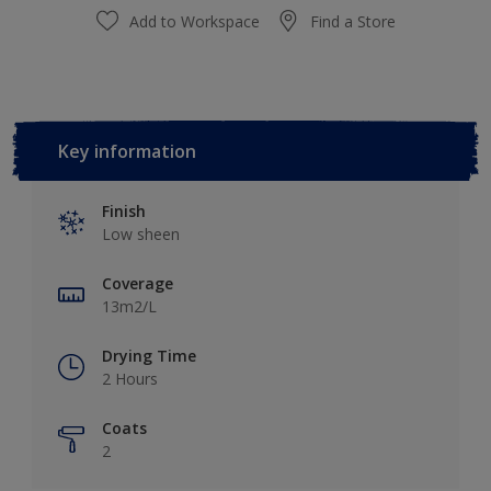
Add to Workspace
Find a Store
Key information
Finish
Low sheen
Coverage
13m2/L
Drying Time
2 Hours
Coats
2