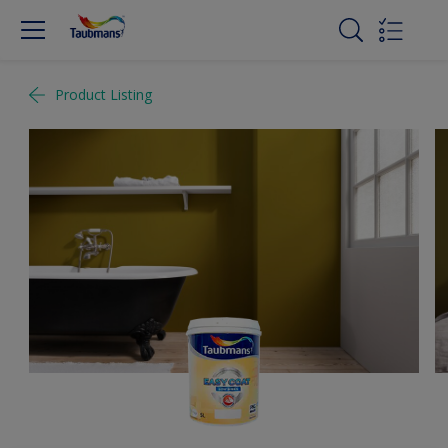
Product Listing