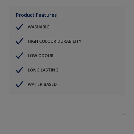
Product Features
WASHABLE
HIGH COLOUR DURABILITY
LOW ODOUR
LONG LASTING
WATER BASED