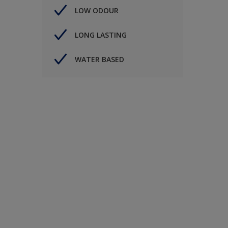
LOW ODOUR
LONG LASTING
WATER BASED