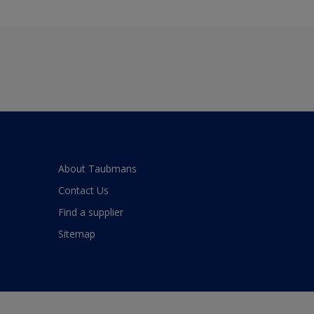
About Taubmans
Contact Us
Find a supplier
Sitemap