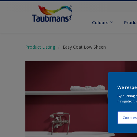
Colours
Produ
Product Listing
Easy Coat Low Sheen
We respe
By clicking
navigation, 
Cookies