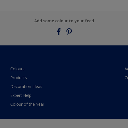
Add some colour to your feed
Colours
A
Products
C
Decoration Ideas
Expert Help
Colour of the Year