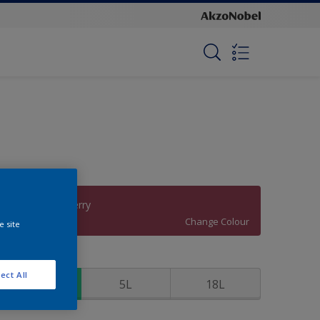
Radical Raspberry
Change Colour
e site
ize
ect All
1L
5L
18L