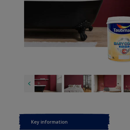
Key information