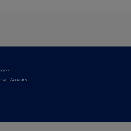
ccess
olour Accuracy