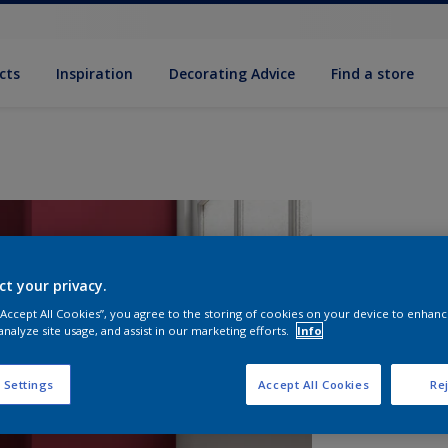
cts
Inspiration
Decorating Advice
Find a store
ct your privacy.
 “Accept All Cookies”, you agree to the storing of cookies on your device to enhanc
analyze site usage, and assist in our marketing efforts.
Info
S
 Settings
Accept All Cookies
Rej