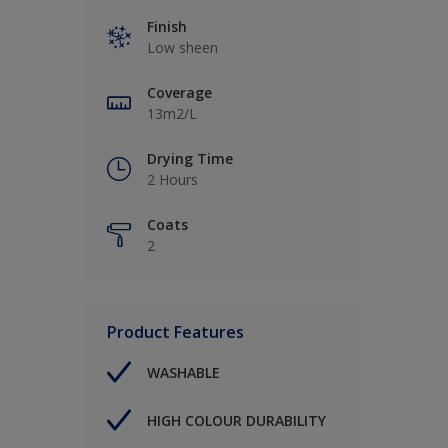
Finish
Low sheen
Coverage
13m2/L
Drying Time
2 Hours
Coats
2
Product Features
WASHABLE
HIGH COLOUR DURABILITY