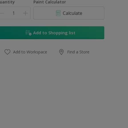
uantity
Paint Calculator
Calculate
Add to Shopping list
Add to Workspace
Find a Store