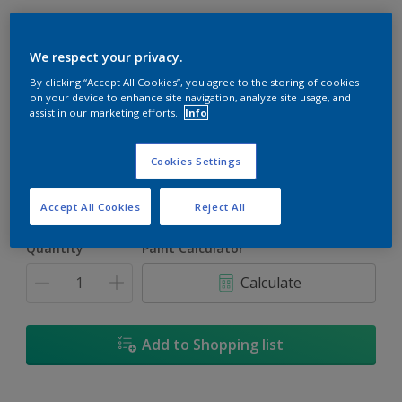
We respect your privacy.
By clicking “Accept All Cookies”, you agree to the storing of cookies
Rapture
on your device to enhance site navigation, analyze site usage, and
assist in our marketing efforts.
Info
Change Colour
Cookies Settings
Size
5L
18L
Accept All Cookies
Reject All
Quantity
Paint Calculator
Calculate
Add to Shopping list