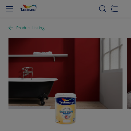
Product Listing