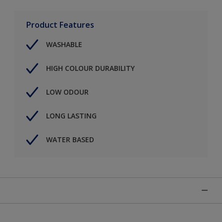
Product Features
WASHABLE
HIGH COLOUR DURABILITY
LOW ODOUR
LONG LASTING
WATER BASED