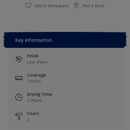
Add to Workspace
Find a Store
Key information
Finish
Low sheen
Coverage
13m2/L
Drying Time
2 Hours
Coats
2