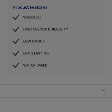
Product Features
WASHABLE
HIGH COLOUR DURABILITY
LOW ODOUR
LONG LASTING
WATER BASED