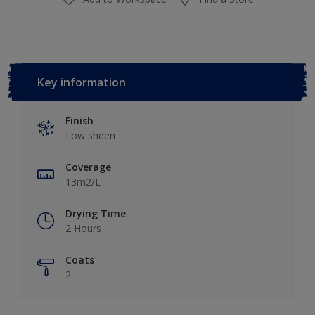
Key information
Finish
Low sheen
Coverage
13m2/L
Drying Time
2 Hours
Coats
2