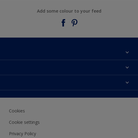
Add some colour to your feed
About Taubmans
Contact Us
Colours
Find a supplier
Products
Sitemap
Access
Decoration Ideas
Colour Accuracy
Expert Help
Cookies
Colour of the Year
Cookie settings
Privacy Policy