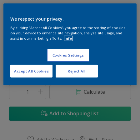
We respect your privacy.
By clicking “Accept All Cookies”, you agree to the storing of cookies
on your device to enhance site navigation, analyze site usage, and
Pacific Coast
assist in our marketing efforts.
Info
Change Colour
Cookies Settings
1
Accept All Cookies
Reject All
1
Quantity
Paint Calculator
5
Calculate
5L
18L
Add to Shopping list
18
Add to Workspace
Find a Store