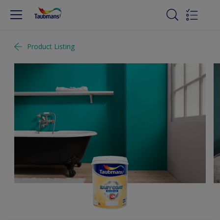
Product Listing