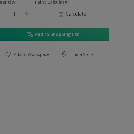
uantity
Paint Calculator
Calculate
Add to Shopping list
Add to Workspace
Find a Store