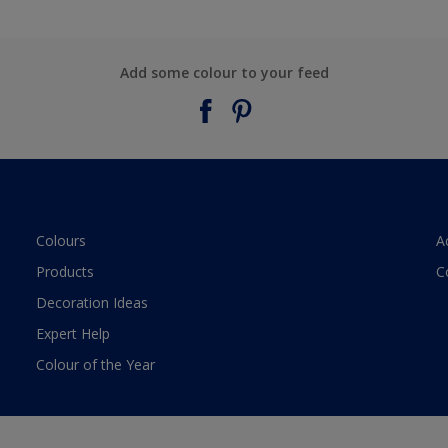
Add some colour to your feed
Colours
A
Products
C
Decoration Ideas
Expert Help
Colour of the Year