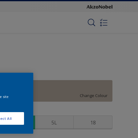
Stone Harbor
Change Colour
e site
ize
ect All
1
5L
18