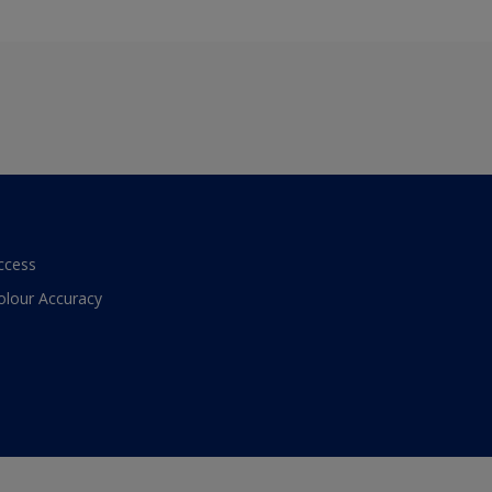
ccess
olour Accuracy