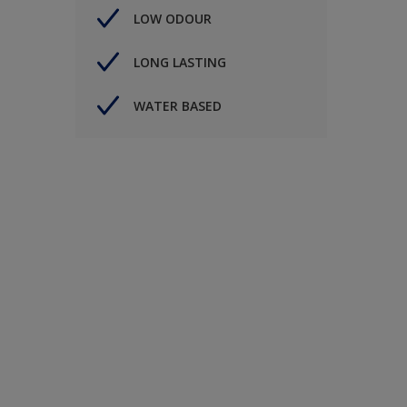
LOW ODOUR
LONG LASTING
WATER BASED