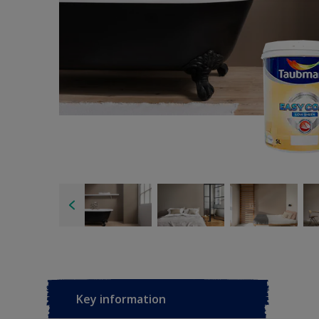
Key information