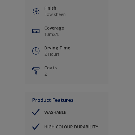
Finish
Low sheen
Coverage
13m2/L
Drying Time
2 Hours
Coats
2
Product Features
WASHABLE
HIGH COLOUR DURABILITY