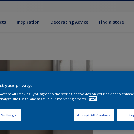
cts
Inspiration
Decorating Advice
Find a store
ct your privacy.
 “Accept All Cookies”, you agree to the storing of cookies on your device to enhanc
analyze site usage, and assist in our marketing efforts.
Info
S
 Settings
Accept All Cookies
Rej