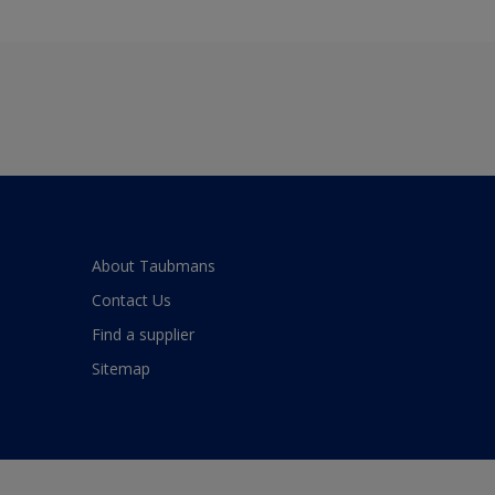
About Taubmans
Contact Us
Find a supplier
Sitemap