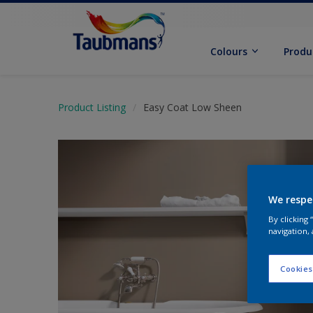
Colours
Produ
Product Listing
Easy Coat Low Sheen
We respe
By clicking
navigation, 
Cookies