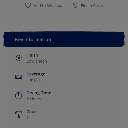
Add to Workspace
Find a Store
Key information
Finish
Low sheen
Coverage
13m2/L
Drying Time
2 Hours
Coats
2