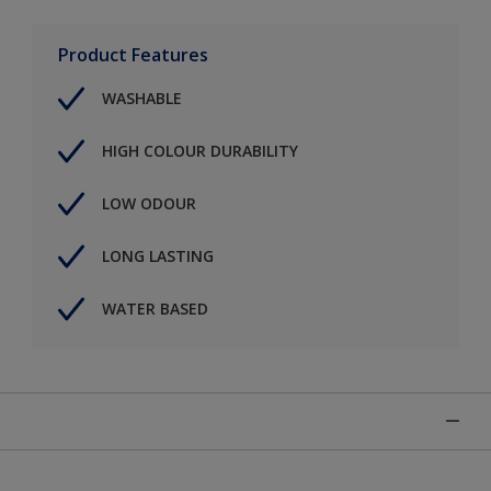
Product Features
WASHABLE
HIGH COLOUR DURABILITY
LOW ODOUR
LONG LASTING
WATER BASED