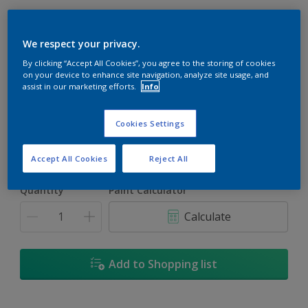
We respect your privacy.
By clicking “Accept All Cookies”, you agree to the storing of cookies
Cherry Red
on your device to enhance site navigation, analyze site usage, and
assist in our marketing efforts.
Info
Change Colour
Cookies Settings
Size
5L
18L
Accept All Cookies
Reject All
Quantity
Paint Calculator
Calculate
Add to Shopping list