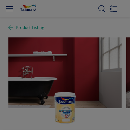
Product Listing