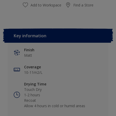
Add to Workspace
Find a Store
Key information
Finish
Matt
Coverage
10-11m2/L
Drying Time
Touch Dry
1-2 hours
Recoat
Allow 4 hours in cold or humid areas