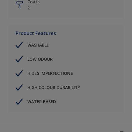
Coats
2
Product Features
WASHABLE
LOW ODOUR
HIDES IMPERFECTIONS
HIGH COLOUR DURABILITY
WATER BASED