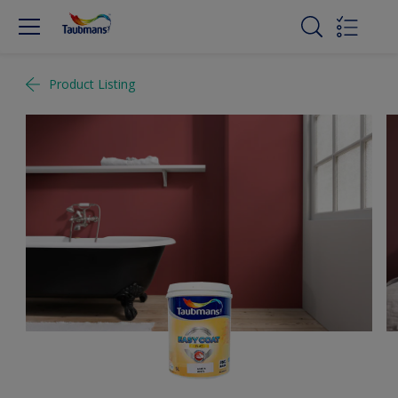
Product Listing