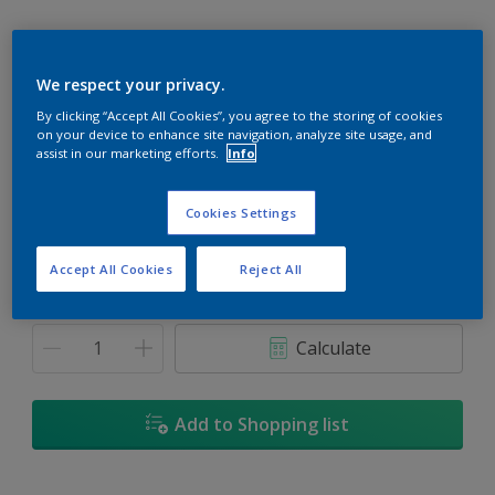
We respect your privacy.
By clicking “Accept All Cookies”, you agree to the storing of cookies
Red Bluff
on your device to enhance site navigation, analyze site usage, and
Change Colour
assist in our marketing efforts.
Info
Size
Cookies Settings
1L
5L
18L
Accept All Cookies
Reject All
Quantity
Paint Calculator
Calculate
Add to Shopping list