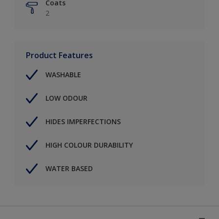
Coats
2
Product Features
WASHABLE
LOW ODOUR
HIDES IMPERFECTIONS
HIGH COLOUR DURABILITY
WATER BASED