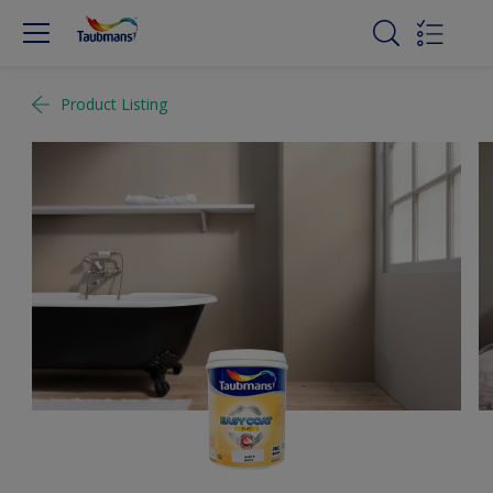
Product Listing