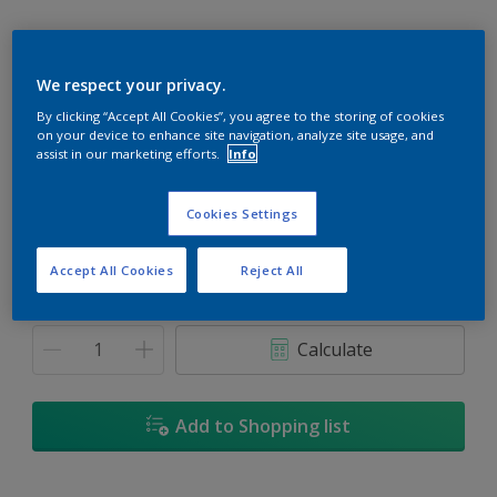
We respect your privacy.
By clicking “Accept All Cookies”, you agree to the storing of cookies
Wedding Silk
on your device to enhance site navigation, analyze site usage, and
Change Colour
assist in our marketing efforts.
Info
Size
Cookies Settings
1L
5L
18L
Accept All Cookies
Reject All
Quantity
Paint Calculator
Calculate
Add to Shopping list