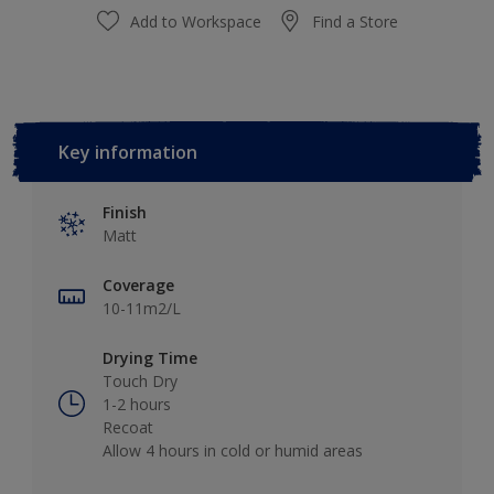
Add to Workspace
Find a Store
Key information
Finish
Matt
Coverage
10-11m2/L
Drying Time
Touch Dry
1-2 hours
Recoat
Allow 4 hours in cold or humid areas