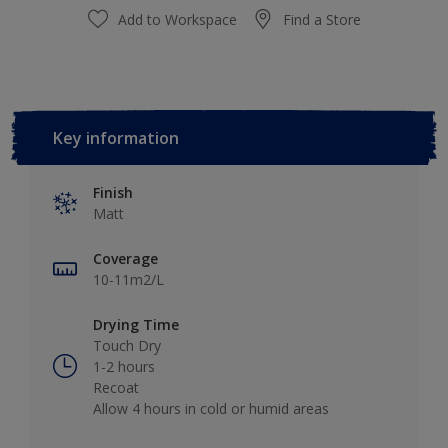
Add to Workspace
Find a Store
Key information
Finish
Matt
Coverage
10-11m2/L
Drying Time
Touch Dry
1-2 hours
Recoat
Allow 4 hours in cold or humid areas