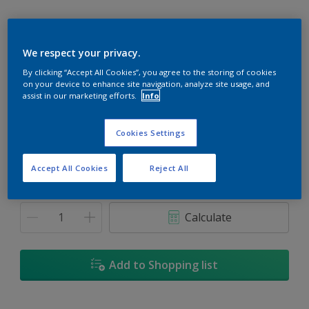
We respect your privacy.
By clicking “Accept All Cookies”, you agree to the storing of cookies
First Light
on your device to enhance site navigation, analyze site usage, and
Change Colour
assist in our marketing efforts.
Info
Size
Cookies Settings
1L
5L
18L
Accept All Cookies
Reject All
Quantity
Paint Calculator
Calculate
Add to Shopping list