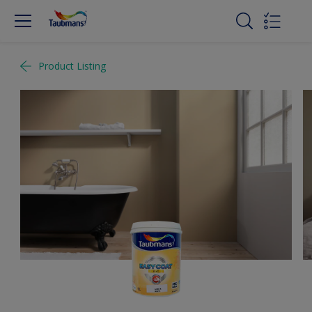
Product Listing