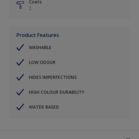
Coats
2
Product Features
WASHABLE
LOW ODOUR
HIDES IMPERFECTIONS
HIGH COLOUR DURABILITY
WATER BASED