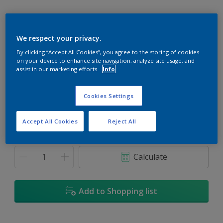
We respect your privacy.
By clicking “Accept All Cookies”, you agree to the storing of cookies
The Thames
on your device to enhance site navigation, analyze site usage, and
Change Colour
assist in our marketing efforts.
Info
Size
Cookies Settings
1L
5L
18L
Accept All Cookies
Reject All
Quantity
Paint Calculator
Calculate
Add to Shopping list