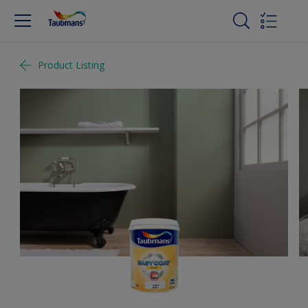
Product Listing