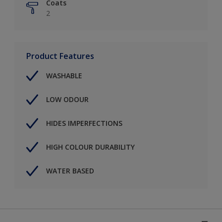
Coats
2
Product Features
WASHABLE
LOW ODOUR
HIDES IMPERFECTIONS
HIGH COLOUR DURABILITY
WATER BASED