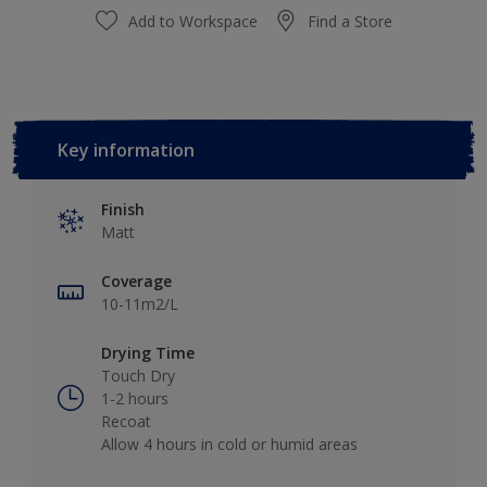
Add to Workspace
Find a Store
Key information
Finish
Matt
Coverage
10-11m2/L
Drying Time
Touch Dry
1-2 hours
Recoat
Allow 4 hours in cold or humid areas