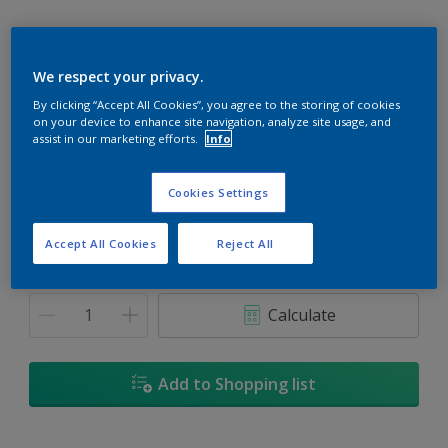
We respect your privacy.
By clicking “Accept All Cookies”, you agree to the storing of cookies
Jonquil Yellow
on your device to enhance site navigation, analyze site usage, and
Change Colour
assist in our marketing efforts.
Info
Size
Cookies Settings
1L
5L
18L
Accept All Cookies
Reject All
Quantity
Paint Calculator
Calculate
Add to Shopping list