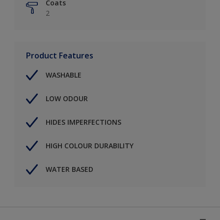
Coats
2
Product Features
WASHABLE
LOW ODOUR
HIDES IMPERFECTIONS
HIGH COLOUR DURABILITY
WATER BASED