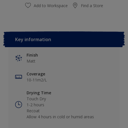
Add to Workspace
Find a Store
Key information
Finish
Matt
Coverage
10-11m2/L
Drying Time
Touch Dry
1-2 hours
Recoat
Allow 4 hours in cold or humid areas