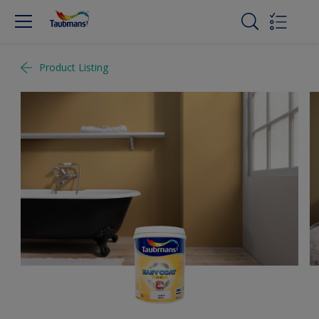
Product Listing