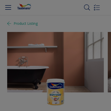
Product Listing