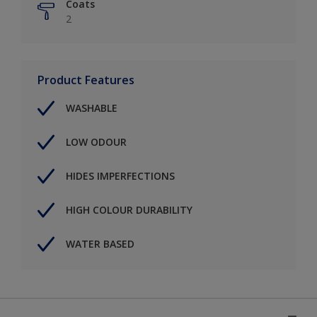
Coats
2
Product Features
WASHABLE
LOW ODOUR
HIDES IMPERFECTIONS
HIGH COLOUR DURABILITY
WATER BASED