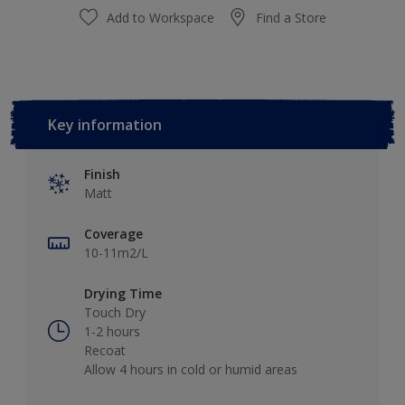
Add to Workspace
Find a Store
Key information
Finish
Matt
Coverage
10-11m2/L
Drying Time
Touch Dry
1-2 hours
Recoat
Allow 4 hours in cold or humid areas