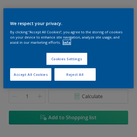
We respect your privacy.
By clicking “Accept All Cookies”, you agree to the storing of cookies
Peach Medley
on your device to enhance site navigation, analyze site usage, and
Change Colour
assist in our marketing efforts.
Info
Size
Cookies Settings
1L
5L
18L
Accept All Cookies
Reject All
Quantity
Paint Calculator
Calculate
Add to Shopping list