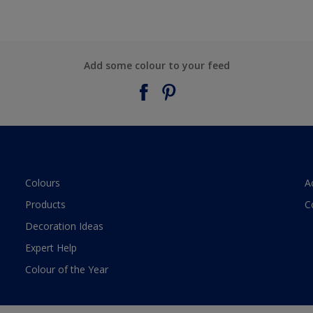
Add some colour to your feed
Colours
A
Products
C
Decoration Ideas
Expert Help
Colour of the Year