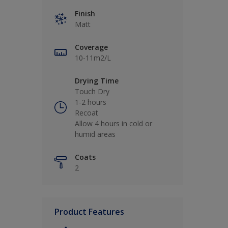
Finish
Matt
Coverage
10-11m2/L
Drying Time
Touch Dry
1-2 hours
Recoat
Allow 4 hours in cold or
humid areas
Coats
2
Product Features