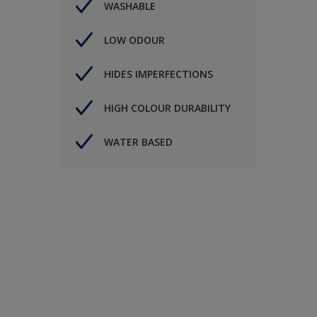
WASHABLE
LOW ODOUR
HIDES IMPERFECTIONS
HIGH COLOUR DURABILITY
WATER BASED