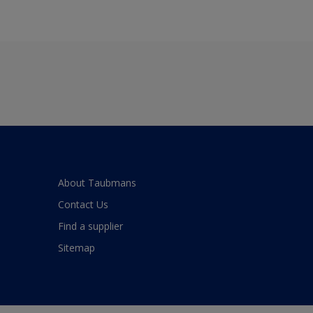
About Taubmans
Contact Us
Find a supplier
Sitemap