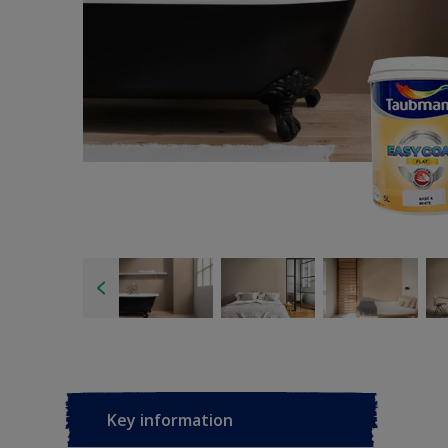
Key information