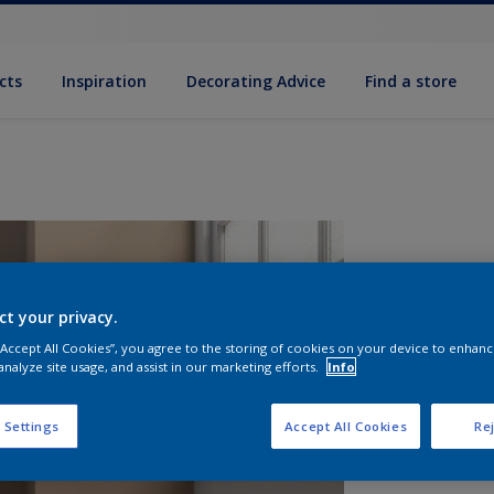
cts
Inspiration
Decorating Advice
Find a store
ct your privacy.
 “Accept All Cookies”, you agree to the storing of cookies on your device to enhanc
analyze site usage, and assist in our marketing efforts.
Info
S
 Settings
Accept All Cookies
Rej