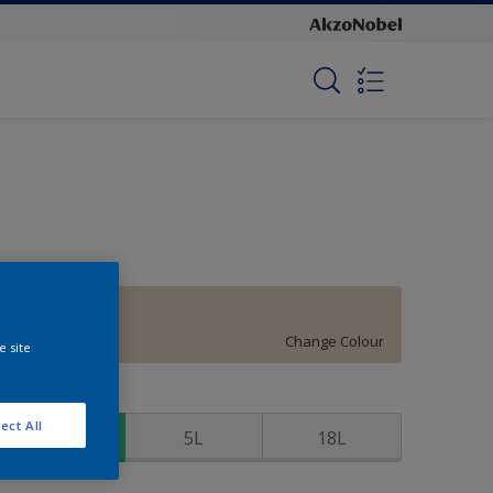
Ivory Beige
Change Colour
e site
ize
ect All
1L
5L
18L