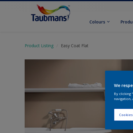
Colours
Produ
Product Listing
Easy Coat Flat
We respe
By clicking
navigation, 
Cookies