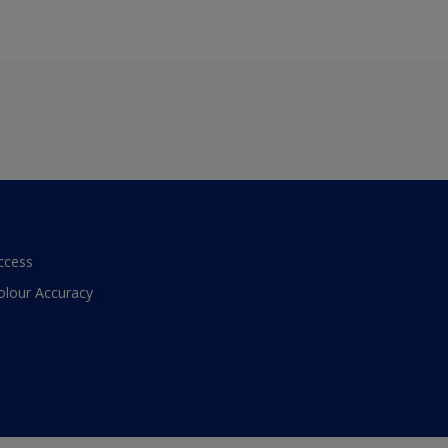
ccess
olour Accuracy