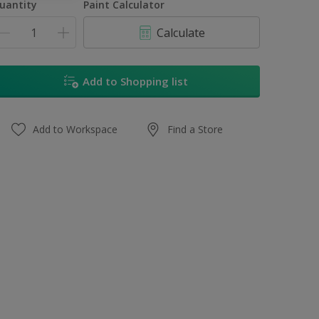
uantity
Paint Calculator
Calculate
Add to Shopping list
Add to Workspace
Find a Store