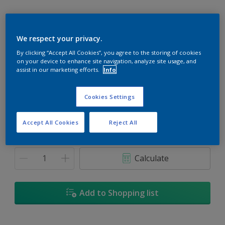
We respect your privacy.
By clicking “Accept All Cookies”, you agree to the storing of cookies
Crown Of Laurel
on your device to enhance site navigation, analyze site usage, and
Change Colour
assist in our marketing efforts.
Info
Size
Cookies Settings
1L
5L
18L
Accept All Cookies
Reject All
Quantity
Paint Calculator
Calculate
Add to Shopping list