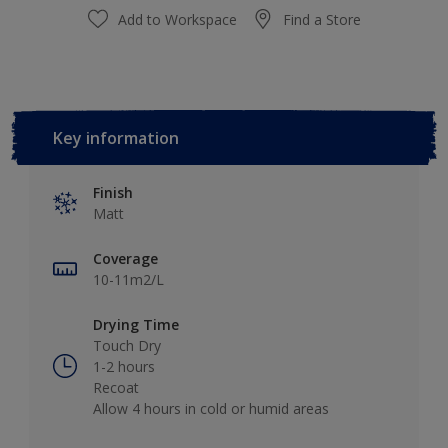
Add to Workspace
Find a Store
Key information
Finish
Matt
Coverage
10-11m2/L
Drying Time
Touch Dry
1-2 hours
Recoat
Allow 4 hours in cold or humid areas