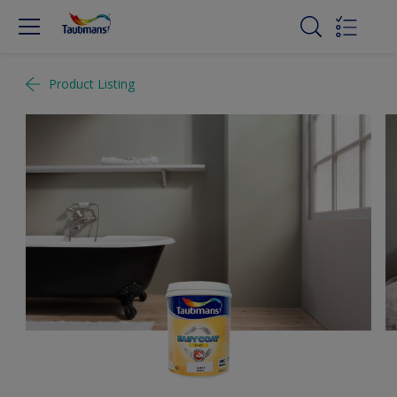
Product Listing