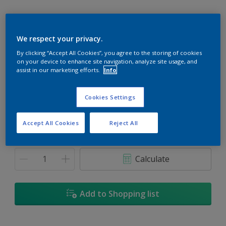
We respect your privacy.
By clicking “Accept All Cookies”, you agree to the storing of cookies
Snowbank
on your device to enhance site navigation, analyze site usage, and
Change Colour
assist in our marketing efforts.
Info
Size
Cookies Settings
1L
5L
18L
Accept All Cookies
Reject All
Quantity
Paint Calculator
Calculate
Add to Shopping list