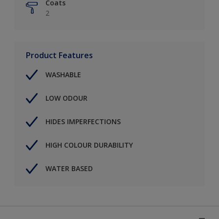
Coats
2
Product Features
WASHABLE
LOW ODOUR
HIDES IMPERFECTIONS
HIGH COLOUR DURABILITY
WATER BASED