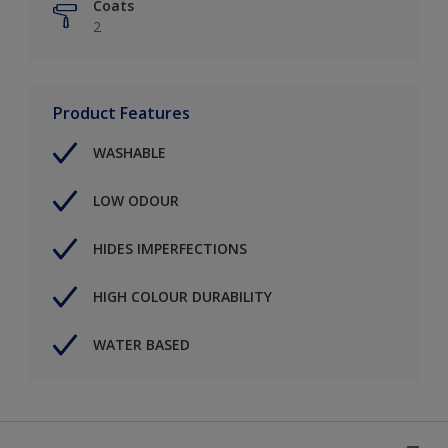
Coats
2
Product Features
WASHABLE
LOW ODOUR
HIDES IMPERFECTIONS
HIGH COLOUR DURABILITY
WATER BASED