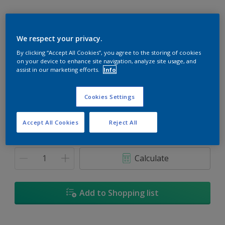
We respect your privacy.
By clicking “Accept All Cookies”, you agree to the storing of cookies
Henna
on your device to enhance site navigation, analyze site usage, and
Change Colour
assist in our marketing efforts.
Info
Size
Cookies Settings
1L
5L
18L
Accept All Cookies
Reject All
Quantity
Paint Calculator
Calculate
Add to Shopping list