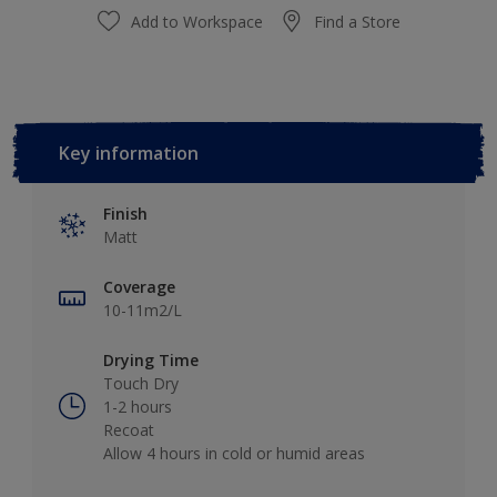
Add to Workspace
Find a Store
Key information
Finish
Matt
Coverage
10-11m2/L
Drying Time
Touch Dry
1-2 hours
Recoat
Allow 4 hours in cold or humid areas