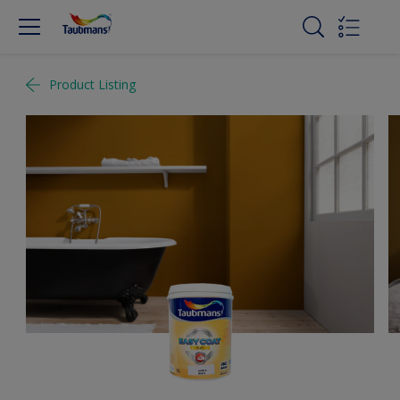
Product Listing