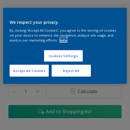
We respect your privacy.
By clicking “Accept All Cookies”, you agree to the storing of cookies
Temptation
on your device to enhance site navigation, analyze site usage, and
Change Colour
assist in our marketing efforts.
Info
Size
Cookies Settings
1L
5L
18L
Accept All Cookies
Reject All
Quantity
Paint Calculator
Calculate
Add to Shopping list