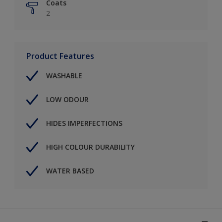
Coats
2
Product Features
WASHABLE
LOW ODOUR
HIDES IMPERFECTIONS
HIGH COLOUR DURABILITY
WATER BASED