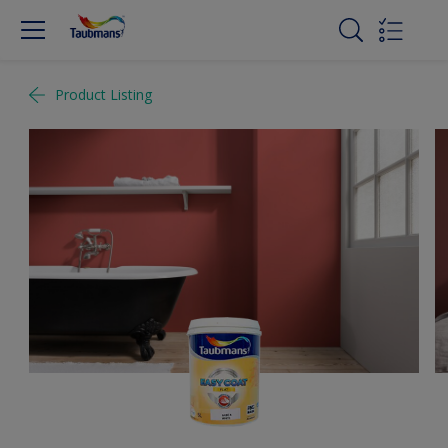
Product Listing