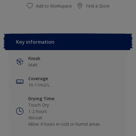
Add to Workspace
Find a Store
Key information
Finish
Matt
Coverage
10-11m2/L
Drying Time
Touch Dry
1-2 hours
Recoat
Allow 4 hours in cold or humid areas