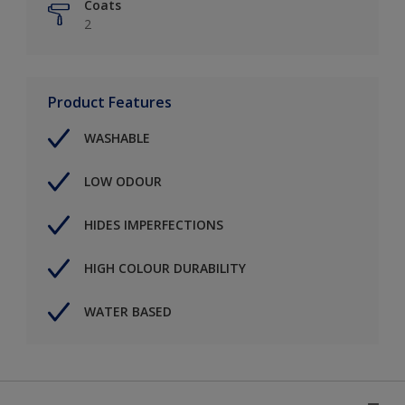
Coats
2
Product Features
WASHABLE
LOW ODOUR
HIDES IMPERFECTIONS
HIGH COLOUR DURABILITY
WATER BASED