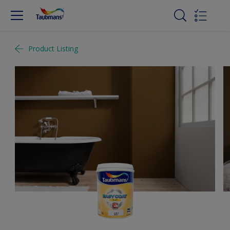
Product Listing