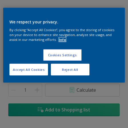
We respect your privacy.
By clicking “Accept All Cookies”, you agree to the storing of cookies
Westchester Gold
on your device to enhance site navigation, analyze site usage, and
Change Colour
assist in our marketing efforts.
Info
Size
Cookies Settings
1L
5L
18L
Accept All Cookies
Reject All
Quantity
Paint Calculator
Calculate
Add to Shopping list