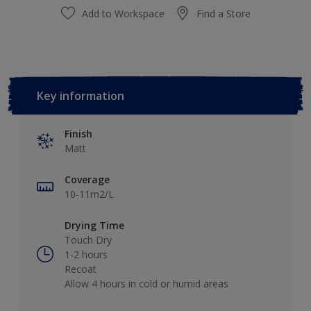
Add to Workspace
Find a Store
Key information
Finish
Matt
Coverage
10-11m2/L
Drying Time
Touch Dry
1-2 hours
Recoat
Allow 4 hours in cold or humid areas