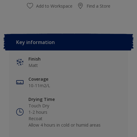
Add to Workspace
Find a Store
Key information
Finish
Matt
Coverage
10-11m2/L
Drying Time
Touch Dry
1-2 hours
Recoat
Allow 4 hours in cold or humid areas