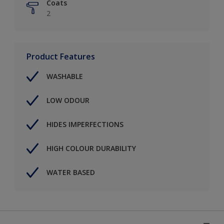
Coats
2
Product Features
WASHABLE
LOW ODOUR
HIDES IMPERFECTIONS
HIGH COLOUR DURABILITY
WATER BASED