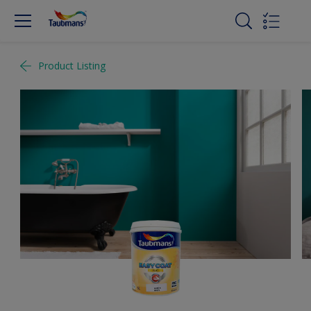
Product Listing