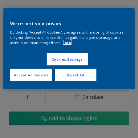
We respect your privacy.
By clicking “Accept All Cookies”, you agree to the storing of cookies
Taking The Plunge
on your device to enhance site navigation, analyze site usage, and
Change Colour
assist in our marketing efforts.
Info
Size
Cookies Settings
1L
5L
18L
Accept All Cookies
Reject All
Quantity
Paint Calculator
Calculate
Add to Shopping list