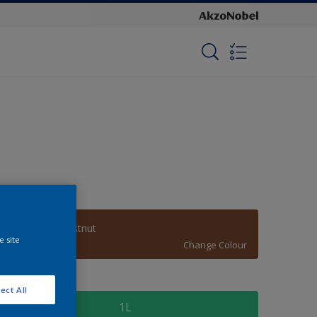
Autumnal Chestnut
e site
Change Colour
ize
ect All
1L