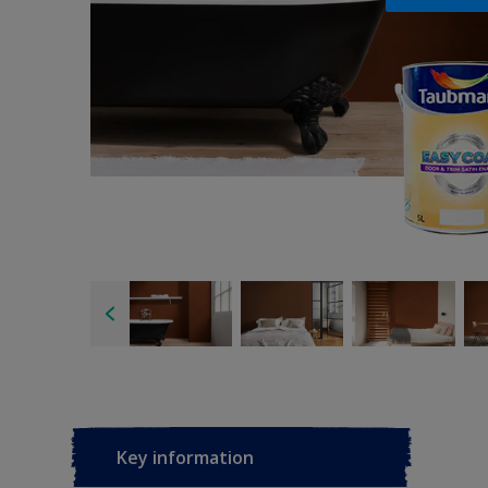
Key information