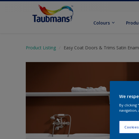
Colours
Produ
Product Listing
Easy Coat Doors & Trims Satin Enam
We respe
By clicking
navigation, 
Cookies