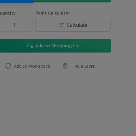
uantity
Paint Calculator
Calculate
Add to Shopping list
Add to Workspace
Find a Store