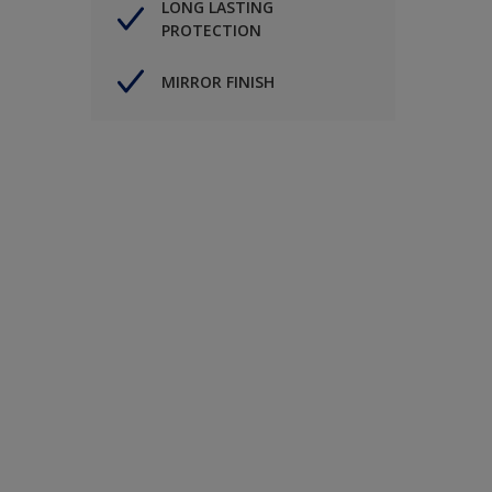
LONG LASTING
PROTECTION
MIRROR FINISH