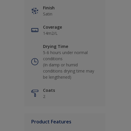
Finish
Satin
Coverage
14m2/L
Drying Time
5-6 hours under normal
conditions
(In damp or humid
conditions drying time may
be lengthened)
Coats
2
Product Features