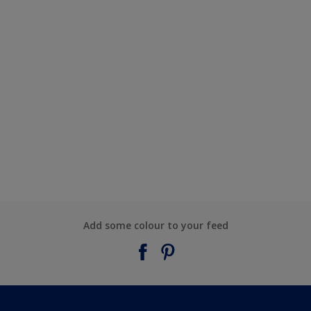
Add some colour to your feed