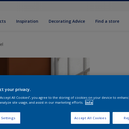
cts
Inspiration
Decorating Advice
Find a store
el
ct your privacy.
 “Accept All Cookies”, you agree to the storing of cookies on your device to enhanc
analyze site usage, and assist in our marketing efforts.
Info
S
 Settings
Accept All Cookies
Rej