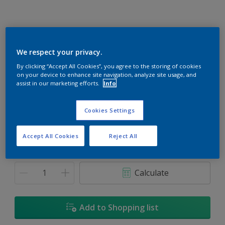
We respect your privacy.
By clicking “Accept All Cookies”, you agree to the storing of cookies
Cheers
on your device to enhance site navigation, analyze site usage, and
Change Colour
assist in our marketing efforts.
Info
Size
Cookies Settings
1L
Accept All Cookies
Reject All
Quantity
Paint Calculator
Calculate
Add to Shopping list