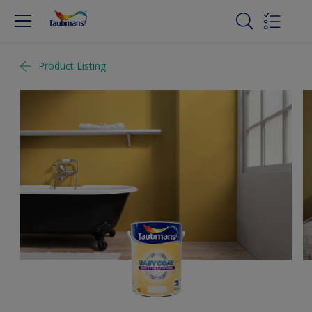
Product Listing