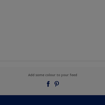
Add some colour to your feed