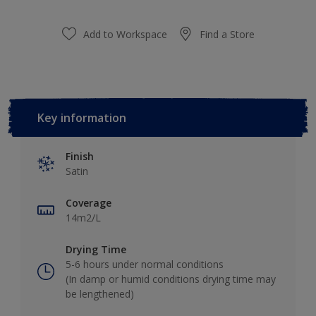
Add to Workspace
Find a Store
Key information
Finish
Satin
Coverage
14m2/L
Drying Time
5-6 hours under normal conditions
(In damp or humid conditions drying time may
be lengthened)