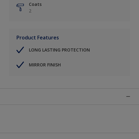
Coats
2
Product Features
LONG LASTING PROTECTION
MIRROR FINISH