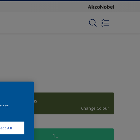
Manakiki Greens
e site
Change Colour
ize
ect All
1L