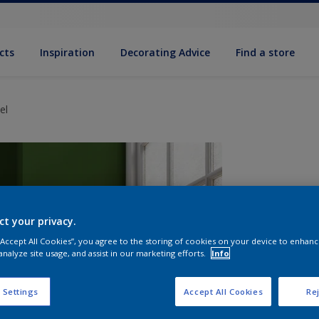
cts
Inspiration
Decorating Advice
Find a store
el
ct your privacy.
 “Accept All Cookies”, you agree to the storing of cookies on your device to enhanc
analyze site usage, and assist in our marketing efforts.
Info
S
 Settings
Accept All Cookies
Rej