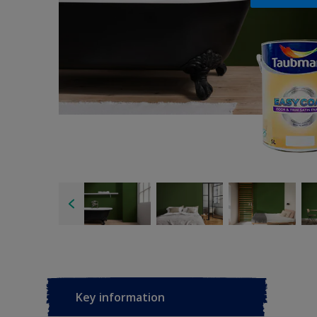
Key information