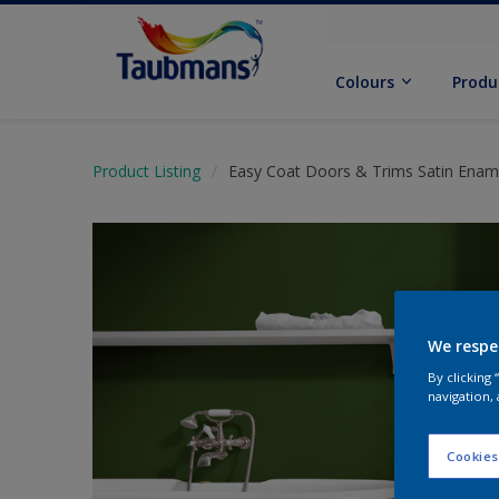
Colours
Produ
Product Listing
Easy Coat Doors & Trims Satin Enam
We respe
By clicking
navigation, 
Cookies