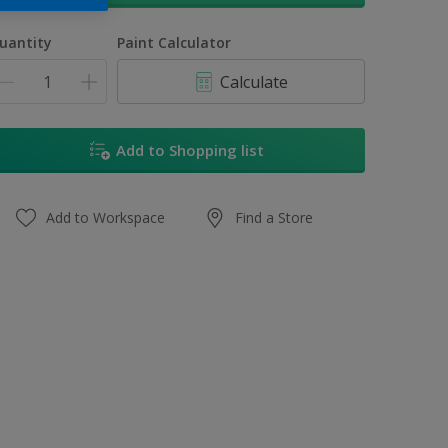
uantity
Paint Calculator
Calculate
Add to Shopping list
Add to Workspace
Find a Store