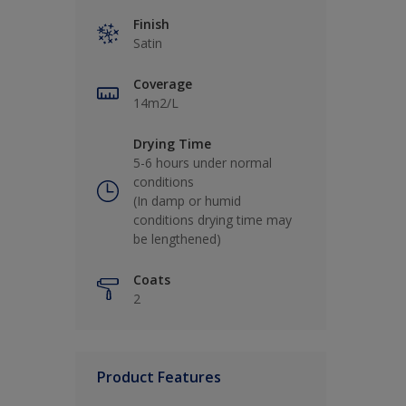
Finish
Satin
Coverage
14m2/L
Drying Time
5-6 hours under normal
conditions
(In damp or humid
conditions drying time may
be lengthened)
Coats
2
Product Features