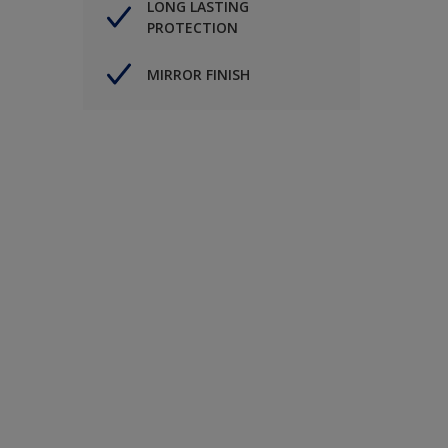
LONG LASTING
PROTECTION
MIRROR FINISH