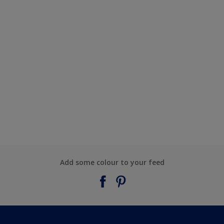
Add some colour to your feed