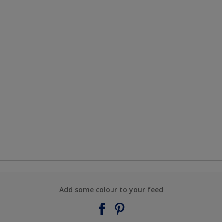
Add some colour to your feed