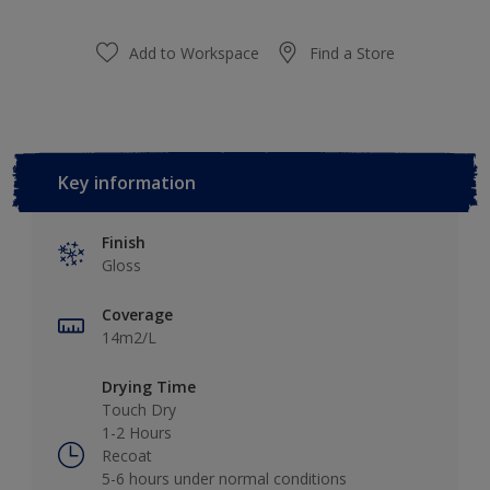
Add to Workspace
Find a Store
Key information
Finish
Gloss
Coverage
14m2/L
Drying Time
Touch Dry
1-2 Hours
Recoat
5-6 hours under normal conditions