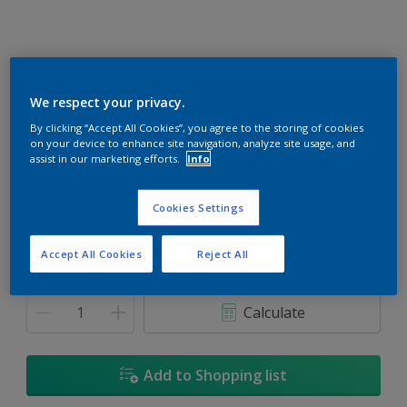
We respect your privacy.
Carved Jade
By clicking “Accept All Cookies”, you agree to the storing of cookies
on your device to enhance site navigation, analyze site usage, and
Change Colour
assist in our marketing efforts.
Info
Size
Cookies Settings
1L
5L
18L
Accept All Cookies
Reject All
Quantity
Paint Calculator
Calculate
Add to Shopping list