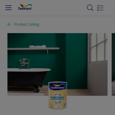
Product Listing