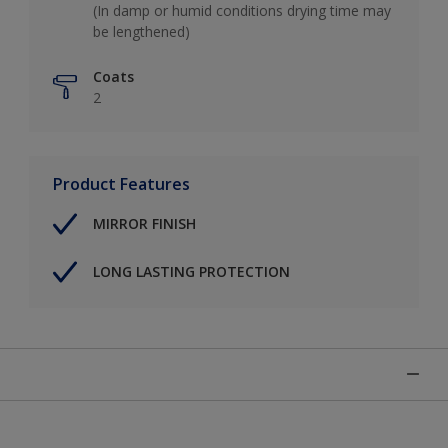
(In damp or humid conditions drying time may
be lengthened)
Coats
2
Product Features
MIRROR FINISH
LONG LASTING PROTECTION