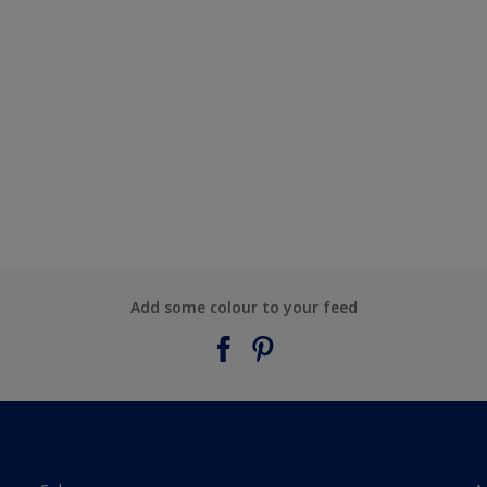
Add some colour to your feed