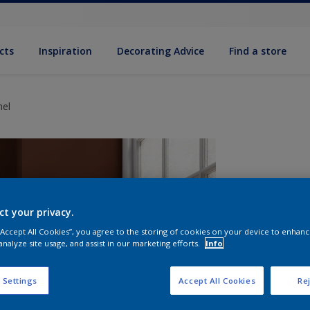
cts
Inspiration
Decorating Advice
Find a store
mel
ct your privacy.
 “Accept All Cookies”, you agree to the storing of cookies on your device to enhanc
analyze site usage, and assist in our marketing efforts.
Info
S
 Settings
Accept All Cookies
Rej