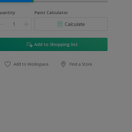
uantity
Paint Calculator
Calculate
Add to Shopping list
Add to Workspace
Find a Store