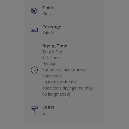
Finish
Gloss
Coverage
14m2/L
Drying Time
Touch Dry
1-2 Hours
Recoat
5-6 hours under normal
conditions
(In damp or humid
conditions drying time may
be lengthened)
Coats
2