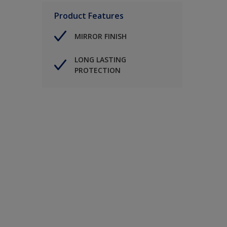
Product Features
MIRROR FINISH
LONG LASTING
PROTECTION