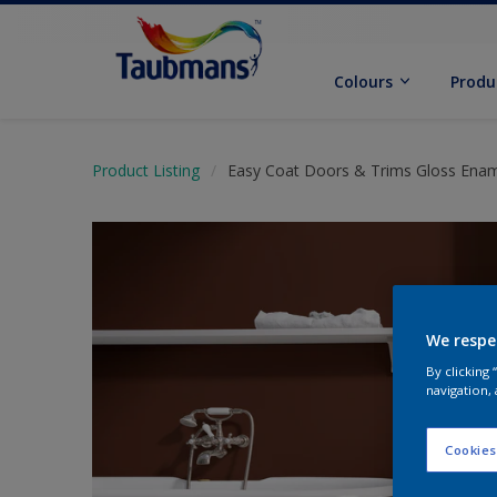
Colours
Produ
Product Listing
Easy Coat Doors & Trims Gloss Ena
We respe
By clicking
navigation, 
Cookies