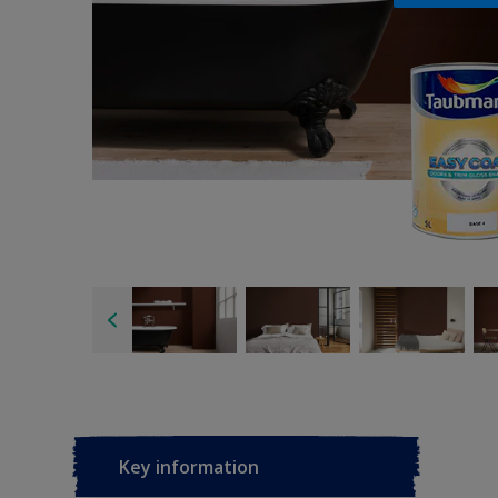
Key information