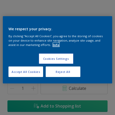
We respect your privacy.
Restful Sleep
By clicking “Accept All Cookies”, you agree to the storing of cookies
on your device to enhance site navigation, analyze site usage, and
Change Colour
assist in our marketing efforts.
Info
Size
Cookies Settings
1L
5L
18L
Accept All Cookies
Reject All
Quantity
Paint Calculator
Calculate
Add to Shopping list