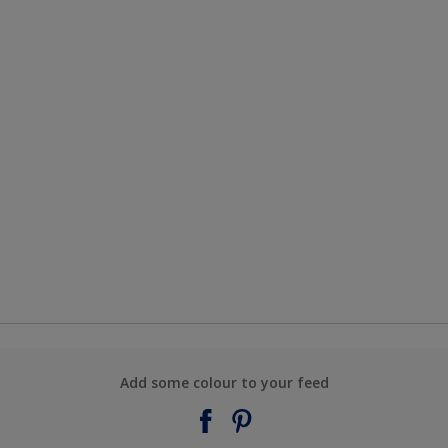
Add some colour to your feed