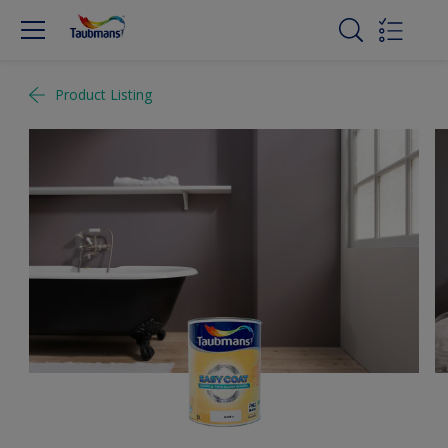
Product Listing