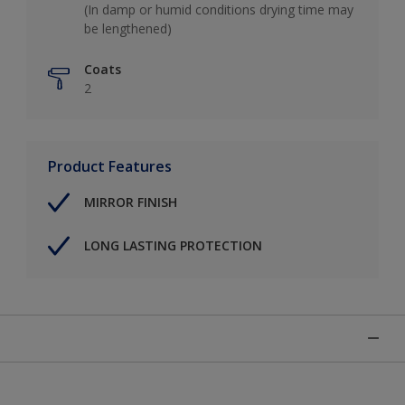
(In damp or humid conditions drying time may
be lengthened)
Coats
2
Product Features
MIRROR FINISH
LONG LASTING PROTECTION