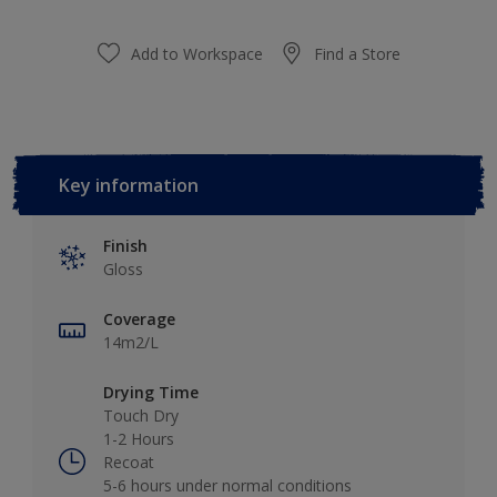
Add to Workspace
Find a Store
Key information
Finish
Gloss
Coverage
14m2/L
Drying Time
Touch Dry
1-2 Hours
Recoat
5-6 hours under normal conditions