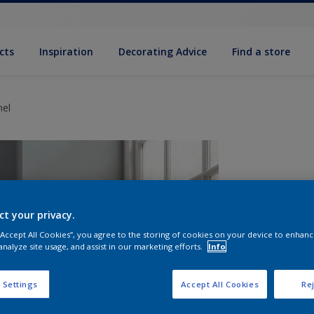
cts
Inspiration
Decorating Advice
Find a store
mel
ct your privacy.
 “Accept All Cookies”, you agree to the storing of cookies on your device to enhanc
analyze site usage, and assist in our marketing efforts.
Info
S
 Settings
Accept All Cookies
Rej