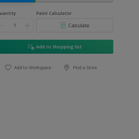
uantity
Paint Calculator
Calculate
Add to Shopping list
Add to Workspace
Find a Store