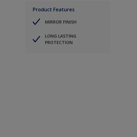
Product Features
MIRROR FINISH
LONG LASTING
PROTECTION