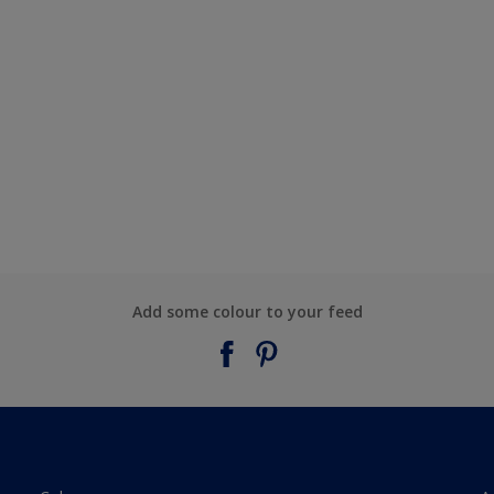
Add some colour to your feed