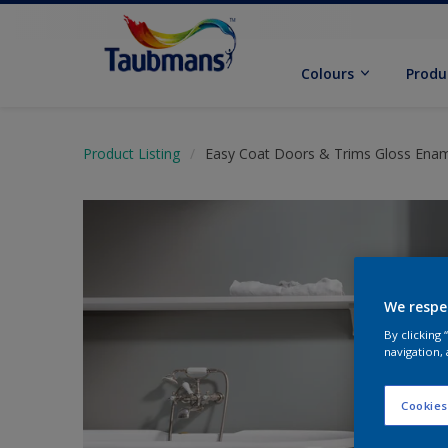
Colours
Produ
Product Listing
Easy Coat Doors & Trims Gloss Ena
We respe
By clicking
navigation, 
Cookies