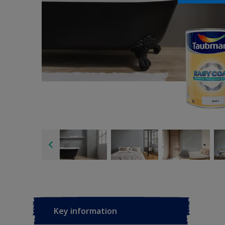
Key information