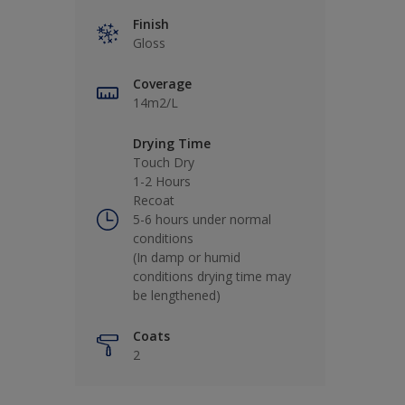
Finish
Gloss
Coverage
14m2/L
Drying Time
Touch Dry
1-2 Hours
Recoat
5-6 hours under normal
conditions
(In damp or humid
conditions drying time may
be lengthened)
Coats
2