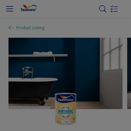
Product Listing