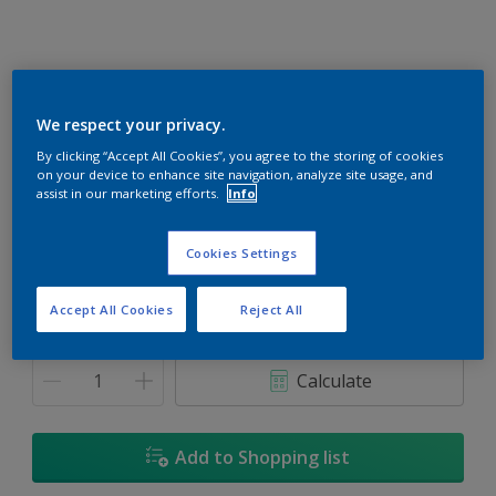
We respect your privacy.
Subzero Blue
By clicking “Accept All Cookies”, you agree to the storing of cookies
on your device to enhance site navigation, analyze site usage, and
Change Colour
assist in our marketing efforts.
Info
Size
Cookies Settings
1L
5L
18L
Accept All Cookies
Reject All
Quantity
Paint Calculator
Calculate
Add to Shopping list