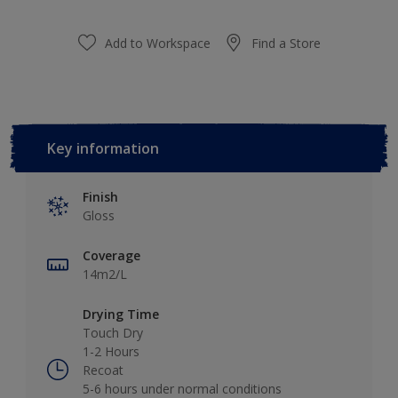
Add to Workspace
Find a Store
Key information
Finish
Gloss
Coverage
14m2/L
Drying Time
Touch Dry
1-2 Hours
Recoat
5-6 hours under normal conditions