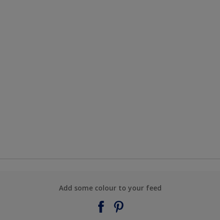
Add some colour to your feed