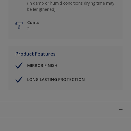
(In damp or humid conditions drying time may
be lengthened)
Coats
2
Product Features
MIRROR FINISH
LONG LASTING PROTECTION