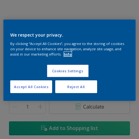
We respect your privacy.
Spotlight
By clicking “Accept All Cookies”, you agree to the storing of cookies
on your device to enhance site navigation, analyze site usage, and
Change Colour
assist in our marketing efforts.
Info
Size
Cookies Settings
1L
5L
18L
Accept All Cookies
Reject All
Quantity
Paint Calculator
Calculate
Add to Shopping list