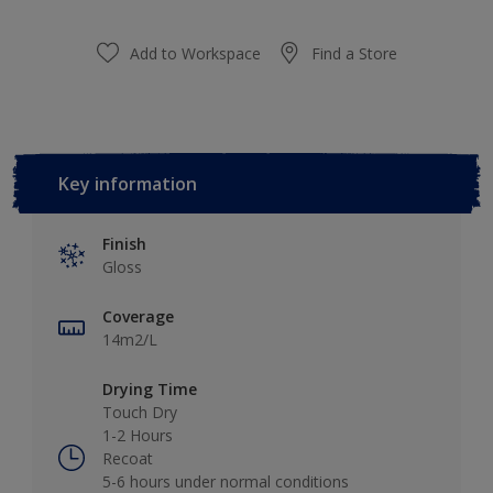
Add to Workspace
Find a Store
Key information
Finish
Gloss
Coverage
14m2/L
Drying Time
Touch Dry
1-2 Hours
Recoat
5-6 hours under normal conditions