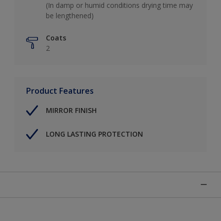
(In damp or humid conditions drying time may
be lengthened)
Coats
2
Product Features
MIRROR FINISH
LONG LASTING PROTECTION