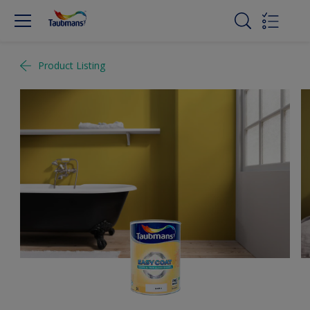
Product Listing