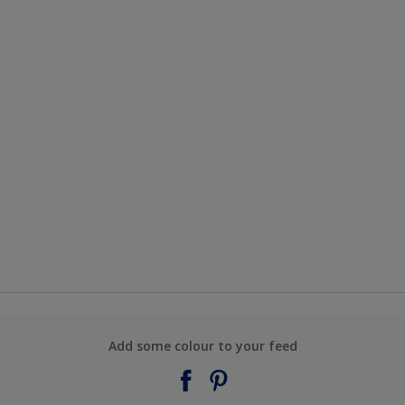
Add some colour to your feed