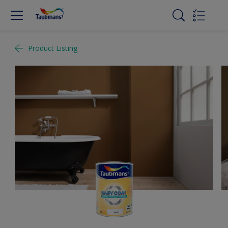
Product Listing