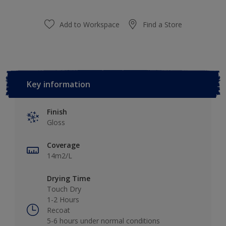
Add to Workspace
Find a Store
Key information
Finish
Gloss
Coverage
14m2/L
Drying Time
Touch Dry
1-2 Hours
Recoat
5-6 hours under normal conditions