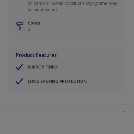
(In damp or humid conditions drying time may
be lengthened)
Coats
2
Product Features
MIRROR FINISH
LONG LASTING PROTECTION