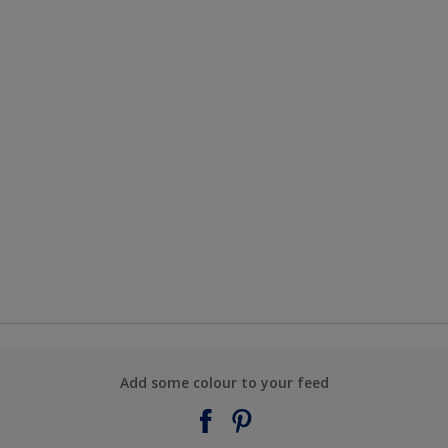
Add some colour to your feed