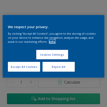
We respect your privacy.
Burlap Gold
By clicking “Accept All Cookies”, you agree to the storing of cookies
on your device to enhance site navigation, analyze site usage, and
Change Colour
assist in our marketing efforts.
Info
Size
Cookies Settings
1L
5L
18L
Accept All Cookies
Reject All
Quantity
Paint Calculator
Calculate
Add to Shopping list