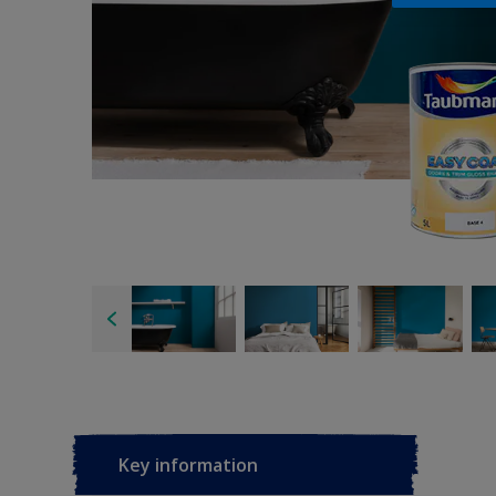
Key information