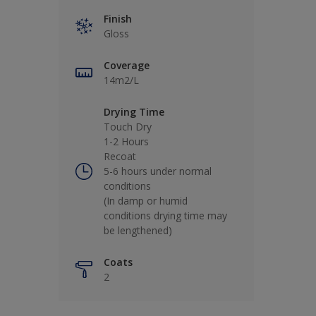
Finish
Gloss
Coverage
14m2/L
Drying Time
Touch Dry
1-2 Hours
Recoat
5-6 hours under normal
conditions
(In damp or humid
conditions drying time may
be lengthened)
Coats
2