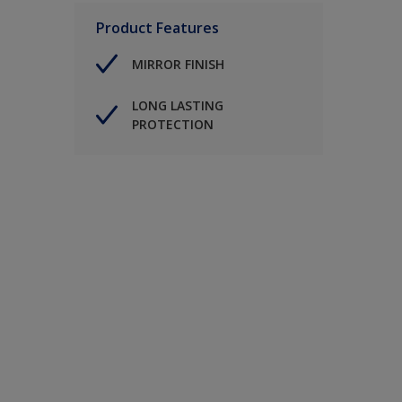
Product Features
MIRROR FINISH
LONG LASTING
PROTECTION