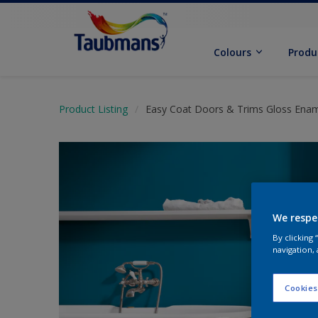
Colours
Produ
Product Listing
Easy Coat Doors & Trims Gloss Ena
We respe
By clicking
navigation, 
Cookies