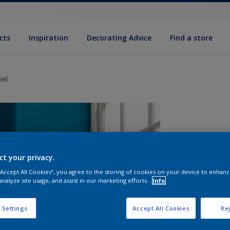
cts
Inspiration
Decorating Advice
Find a store
mel
ct your privacy.
 “Accept All Cookies”, you agree to the storing of cookies on your device to enhanc
analyze site usage, and assist in our marketing efforts.
Info
S
 Settings
Accept All Cookies
Rej