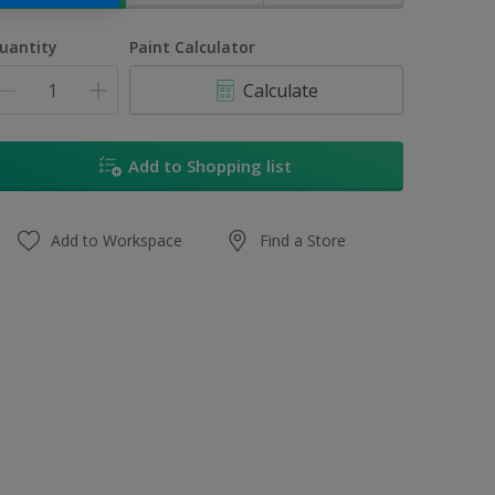
uantity
Paint Calculator
Calculate
Add to Shopping list
Add to Workspace
Find a Store