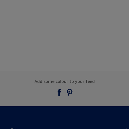
Add some colour to your feed