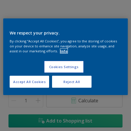
We respect your privacy.
Rapture
By clicking “Accept All Cookies”, you agree to the storing of cookies
on your device to enhance site navigation, analyze site usage, and
Change Colour
assist in our marketing efforts.
Info
Size
Cookies Settings
1L
5L
18L
Accept All Cookies
Reject All
Quantity
Paint Calculator
Calculate
Add to Shopping list