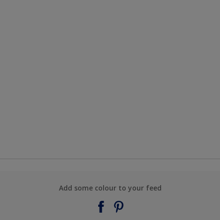
Add some colour to your feed