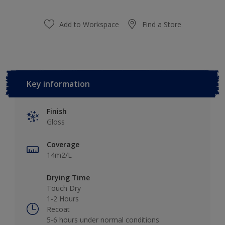
Add to Workspace
Find a Store
Key information
Finish
Gloss
Coverage
14m2/L
Drying Time
Touch Dry
1-2 Hours
Recoat
5-6 hours under normal conditions