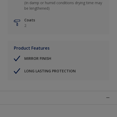
(In damp or humid conditions drying time may
be lengthened)
Coats
2
Product Features
MIRROR FINISH
LONG LASTING PROTECTION