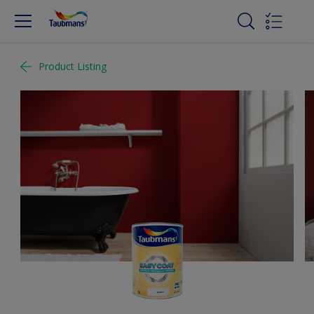
Product Listing