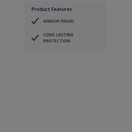
Product Features
MIRROR FINISH
LONG LASTING
PROTECTION