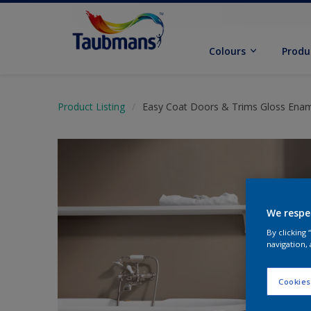
Colours
Produ
Product Listing
Easy Coat Doors & Trims Gloss Ena
We respe
By clicking
navigation, 
Cookies