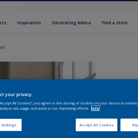
cts
Inspiration
Decorating Advice
Find a store
mel
ct your privacy.
 “Accept All Cookies”, you agree to the storing of cookies on your device to enhanc
analyze site usage, and assist in our marketing efforts.
Info
S
 Settings
Accept All Cookies
Rej