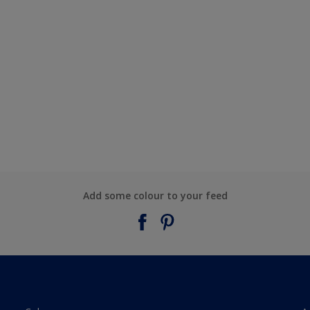
Add some colour to your feed