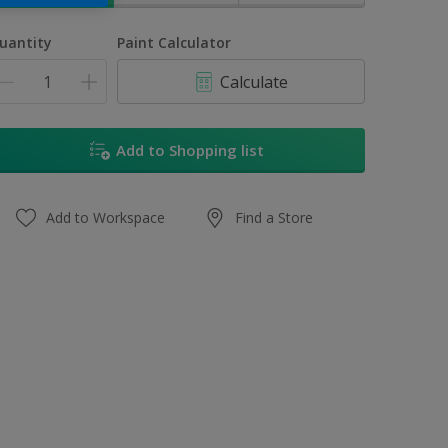
uantity
Paint Calculator
Calculate
Add to Shopping list
Add to Workspace
Find a Store