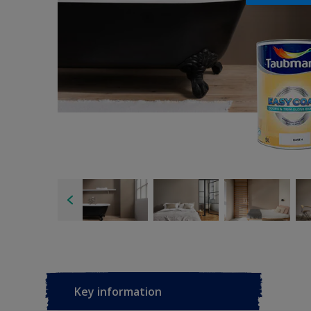
Key information