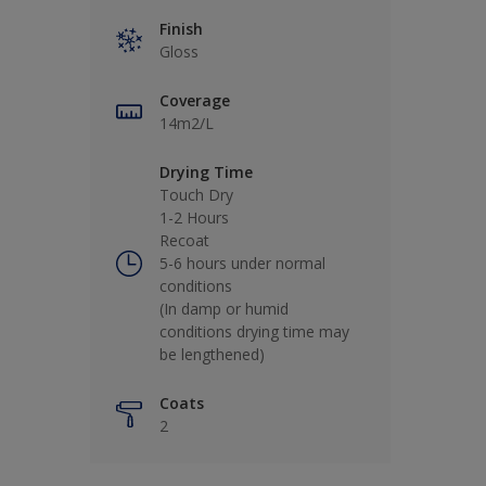
Finish
Gloss
Coverage
14m2/L
Drying Time
Touch Dry
1-2 Hours
Recoat
5-6 hours under normal
conditions
(In damp or humid
conditions drying time may
be lengthened)
Coats
2