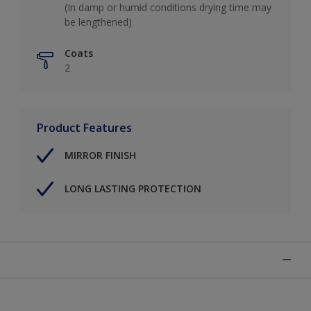
(In damp or humid conditions drying time may
be lengthened)
Coats
2
Product Features
MIRROR FINISH
LONG LASTING PROTECTION