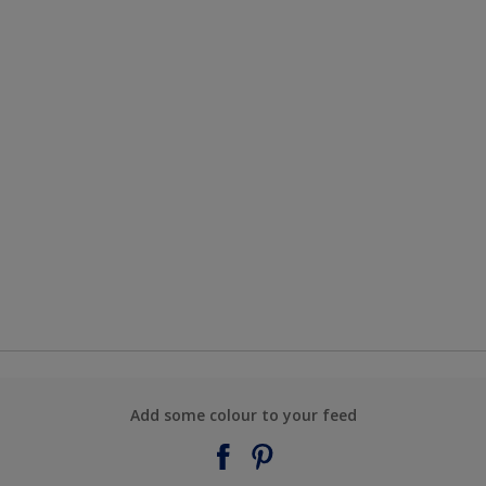
Add some colour to your feed