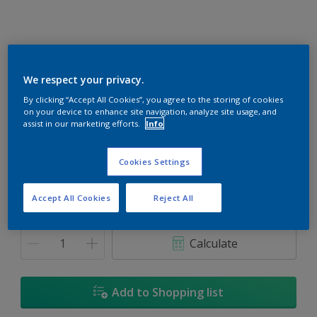
We respect your privacy.
Dusty Trail
By clicking “Accept All Cookies”, you agree to the storing of cookies
on your device to enhance site navigation, analyze site usage, and
Change Colour
assist in our marketing efforts.
Info
Size
Cookies Settings
1L
5L
18L
Accept All Cookies
Reject All
Quantity
Paint Calculator
Calculate
Add to Shopping list