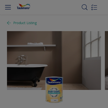
Product Listing