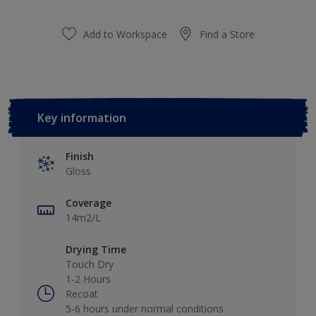
Add to Workspace
Find a Store
Key information
Finish
Gloss
Coverage
14m2/L
Drying Time
Touch Dry
1-2 Hours
Recoat
5-6 hours under normal conditions