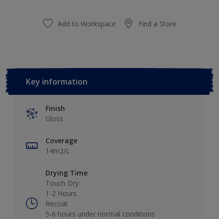
Add to Workspace
Find a Store
Key information
Finish
Gloss
Coverage
14m2/L
Drying Time
Touch Dry
1-2 Hours
Recoat
5-6 hours under normal conditions