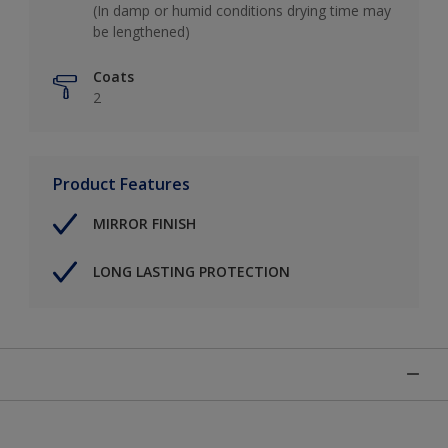
(In damp or humid conditions drying time may
be lengthened)
Coats
2
Product Features
MIRROR FINISH
LONG LASTING PROTECTION