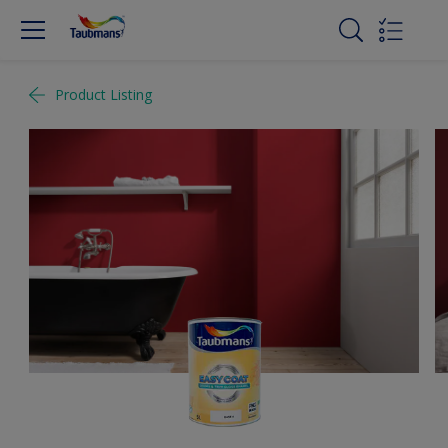
Product Listing