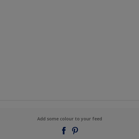
Add some colour to your feed