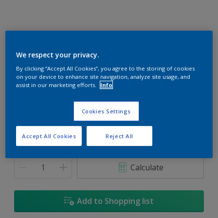
We respect your privacy.
Cherry Red
By clicking “Accept All Cookies”, you agree to the storing of cookies
on your device to enhance site navigation, analyze site usage, and
Change Colour
assist in our marketing efforts.
Info
Size
Cookies Settings
1L
5L
18L
Accept All Cookies
Reject All
Quantity
Paint Calculator
Calculate
Add to Shopping list