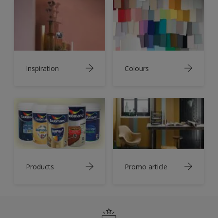
Inspiration
Colours
Products
Promo article