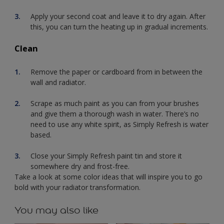
Apply your second coat and leave it to dry again. After
this, you can turn the heating up in gradual increments.
Clean
Remove the paper or cardboard from in between the
wall and radiator.
Scrape as much paint as you can from your brushes
and give them a thorough wash in water. There’s no
need to use any white spirit, as Simply Refresh is water
based.
Close your Simply Refresh paint tin and store it
somewhere dry and frost-free.
Take a look at some color ideas that will inspire you to go
bold with your radiator transformation.
You may also like