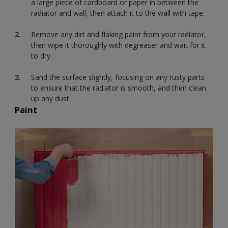
a large piece of cardboard or paper in between the
radiator and wall, then attach it to the wall with tape.
Remove any dirt and flaking paint from your radiator,
then wipe it thoroughly with degreaser and wait for it
to dry.
Sand the surface slightly, focusing on any rusty parts
to ensure that the radiator is smooth, and then clean
up any dust.
Paint