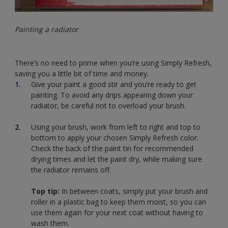
Painting a radiator
There’s no need to prime when you’re using Simply Refresh,
saving you a little bit of time and money.
Give your paint a good stir and you’re ready to get
painting. To avoid any drips appearing down your
radiator, be careful not to overload your brush.
Using your brush, work from left to right and top to
bottom to apply your chosen Simply Refresh color.
Check the back of the paint tin for recommended
drying times and let the paint dry, while making sure
the radiator remains off.
Top tip:
In between coats, simply put your brush and
roller in a plastic bag to keep them moist, so you can
use them again for your next coat without having to
wash them.