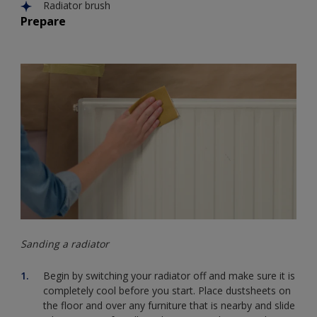
Radiator brush
Prepare
Sanding a radiator
Begin by switching your radiator off and make sure it is
completely cool before you start. Place dustsheets on
the floor and over any furniture that is nearby and slide