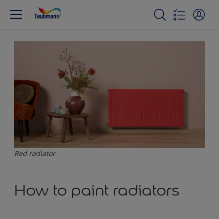
Red radiator
How to paint radiators