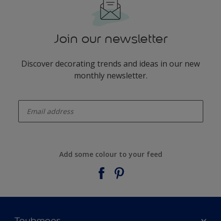
Join our newsletter
Discover decorating trends and ideas in our new
monthly newsletter.
enter-your-email
Add some colour to your feed
Taubmans