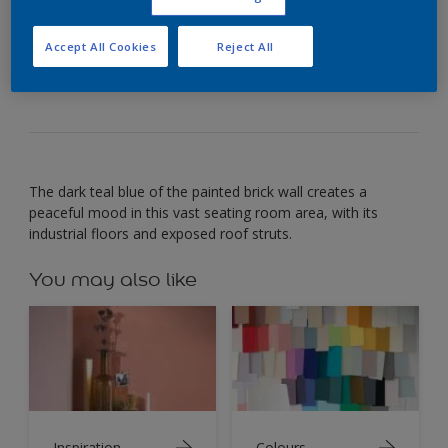
Use deep teal to create a comforting room that
Accept All Cookies
Reject All
encourages creativity.
The dark teal blue of the painted brick wall creates a
peaceful mood in this vast seating room area, with its
industrial floors and exposed roof struts.
You may also like
Inspiration
Colours