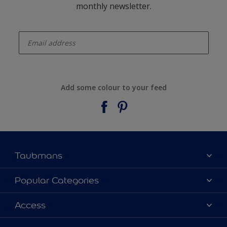
monthly newsletter.
enter-your-email
Add some colour to your feed
Taubmans
About Taubmans
Popular Categories
Contact Us
Colours
Access
Find a supplier
Products
Sitemap
Access