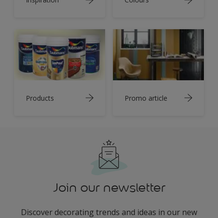
Products
Promo article
Join our newsletter
Discover decorating trends and ideas in our new