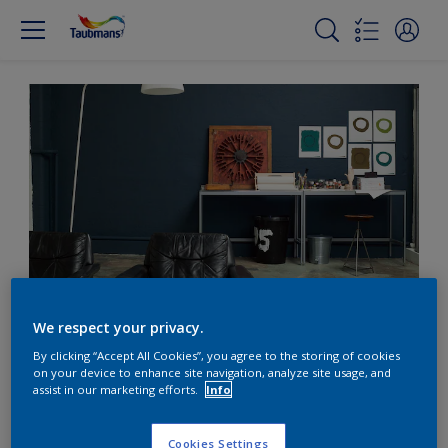
Back to basics with deep teal
We respect your privacy.
By clicking “Accept All Cookies”, you agree to the storing of cookies
on your device to enhance site navigation, analyze site usage, and
Go back to basics with
assist in our marketing efforts.
Info
deep tranquil teal
Cookies Settings