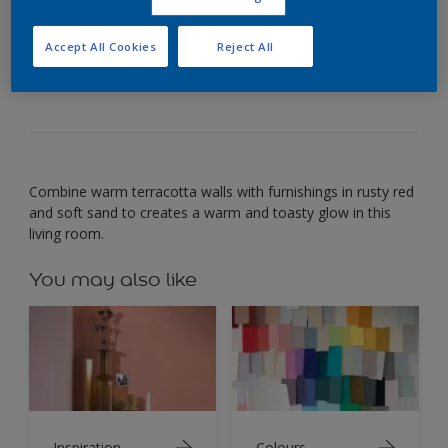
Paint your walls warm terracotta to create a
Accept All Cookies
Reject All
welcoming glow.
Combine warm terracotta walls with furnishings in rusty red
and soft sand to creates a warm and toasty glow in this
living room.
You may also like
Inspiration
Colours