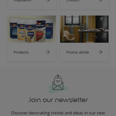
Products
Promo article
Join our newsletter
Discover decorating trends and ideas in our new