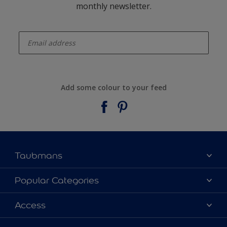
monthly newsletter.
enter-your-email
Add some colour to your feed
Taubmans
About Taubmans
Popular Categories
Contact Us
Colours
Access
Find a supplier
Products
Sitemap
Access