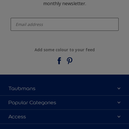
monthly newsletter.
enter-your-email
Add some colour to your feed
Taubmans
About Taubmans
Popular Categories
Contact Us
Colours
Access
Find a supplier
Products
Sitemap
Access