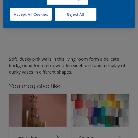
Wood set against soft pink creates a delicate,
Accept All Cookies
Reject All
intimate mood.
Soft, dusky pink walls in this living room form a delicate
background for a retro wooden sideboard and a display of
quirky vases in different shapes.
You may also like
Inspiration
Colours