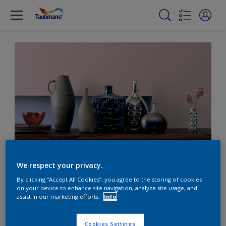
Contrast pink with warm hues
We respect your privacy.
By clicking “Accept All Cookies”, you agree to the storing of cookies
on your device to enhance site navigation, analyze site usage, and
Contrast dusky pink with
assist in our marketing efforts.
Info
warm wood tones
Cookies Settings