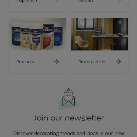
Products
Promo article
Join our newsletter
Discover decorating trends and ideas in our new