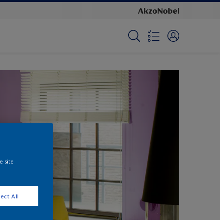
e site
ect All