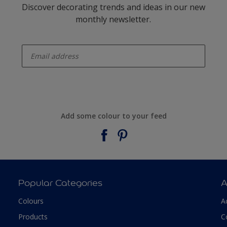
Discover decorating trends and ideas in our new
monthly newsletter.
enter-your-email
Add some colour to your feed
Popular Categories
A
Colours
A
Products
C