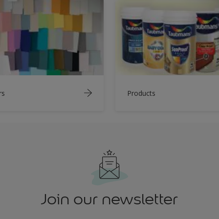
rs
Products
Join our newsletter