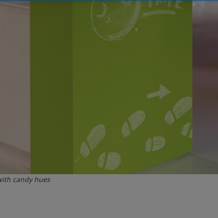
with candy hues