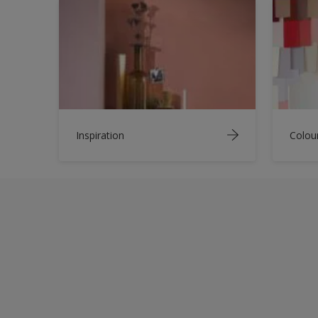
Inspiration
Colou