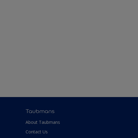
Taubmans
About Taubmans
Contact Us