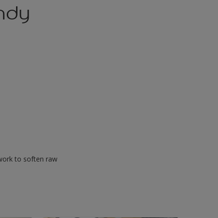
andy
s work to soften raw