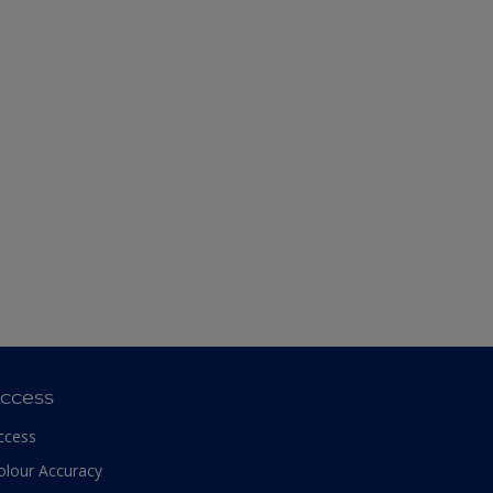
ccess
ccess
olour Accuracy