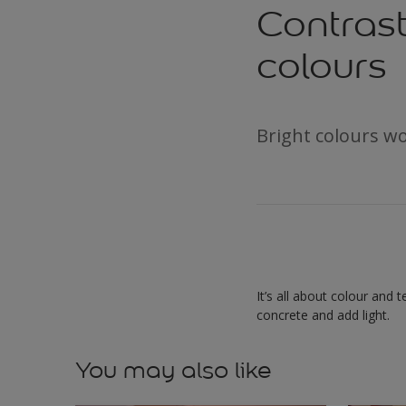
Contrast
colours
Bright colours wo
It’s all about colour and 
concrete and add light.
You may also like