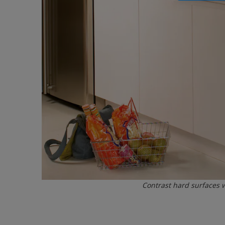
Contrast hard surfaces 