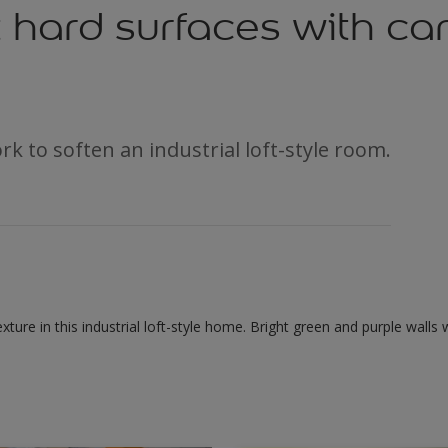
 hard surfaces with c
rk to soften an industrial loft-style room.
texture in this industrial loft-style home. Bright green and purple wall