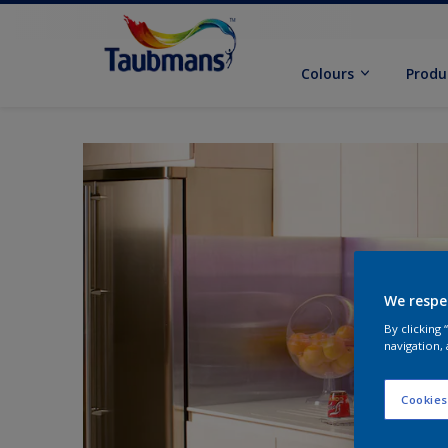
Colours
Produ
We respe
By clicking
navigation, 
Cookies