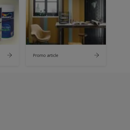
Promo article