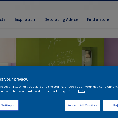
cts
Inspiration
Decorating Advice
Find a store
ct your privacy.
 “Accept All Cookies”, you agree to the storing of cookies on your device to enhanc
analyze site usage, and assist in our marketing efforts.
Info
 Settings
Accept All Cookies
Rej